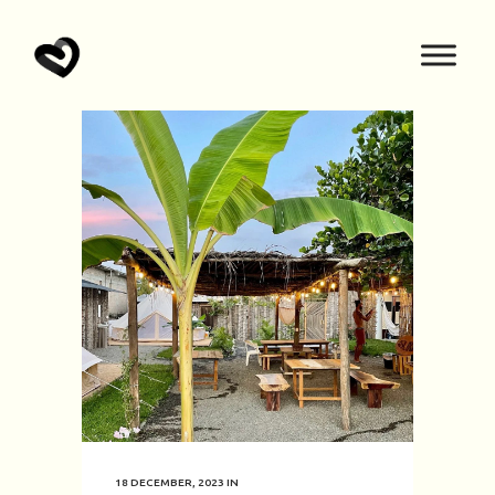
18 DECEMBER, 2023
IN