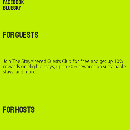
Facebook
Bluesky
For Guests
Join The StayAltered Guests Club for free and get up 10%
rewards on eligible stays, up to 50% rewards on sustainable
stays, and more.
For Hosts