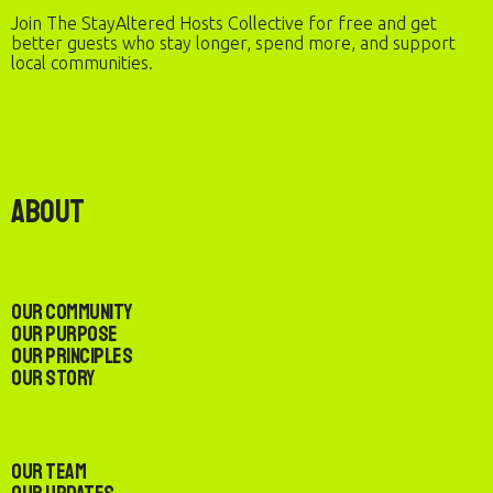
Join The StayAltered Hosts Collective for free and get
better guests who stay longer, spend more, and support
local communities.
About
Our Community
Our Purpose
Our Principles
Our Story
Our Team