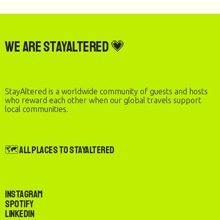
We are StayAltered 💗
StayAltered is a worldwide community of guests and hosts
who reward each other when our global travels support
local communities.
🗺️ All Places to StayAltered
Instagram
Spotify
LinkedIn