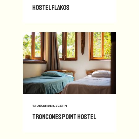
Hostel Flakos
13 DECEMBER, 2023
IN
Troncones Point Hostel