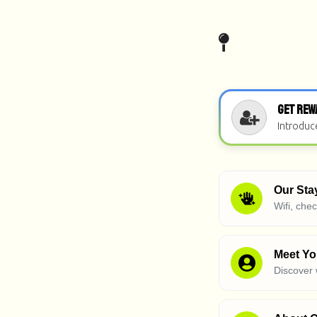
Get Rew
Introduc
Our Sta
Wifi, che
Meet Yo
Discover