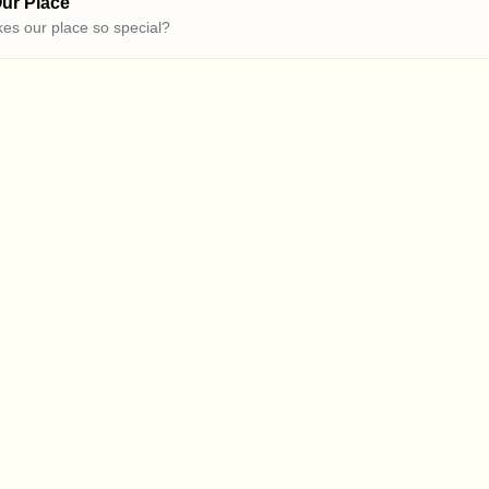
ur Place
es our place so special?