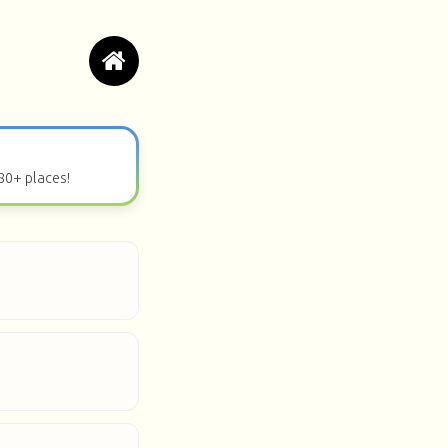
80+ places!