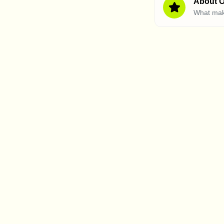
About O
What mak