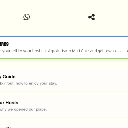
ards
e yourself to your hosts at Agroturismo Mari Cruz and get rewards at 1
y Guide
ck-in/out, how to enjoy your stay.
ur Hosts
 why we opened our place.