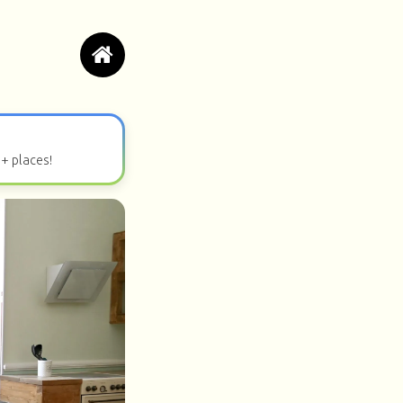
0+ places!