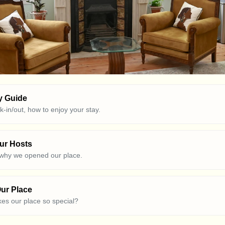
y Guide
ck-in/out, how to enjoy your stay.
ur Hosts
 why we opened our place.
ur Place
es our place so special?