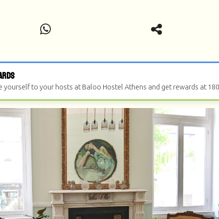
ards
e yourself to your hosts at Baloo Hostel Athens and get rewards at 18