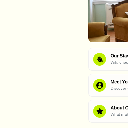
Our Sta
Wifi, che
Meet Yo
Discover
About O
What mak