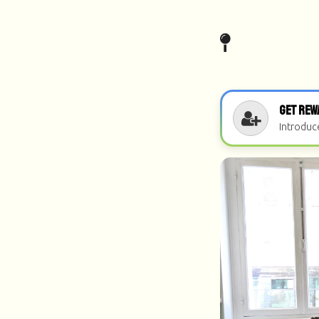
Get Rew
Introduc