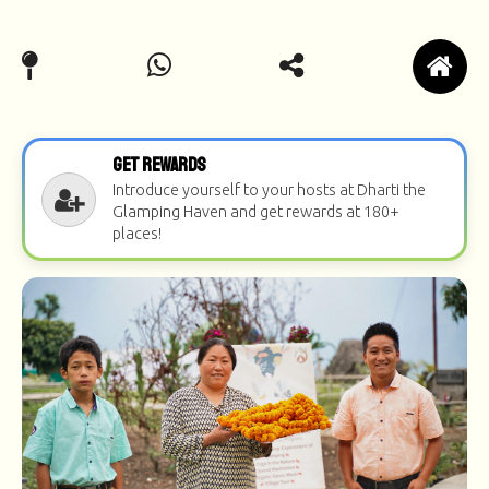
Get Rewards
Introduce yourself to your hosts at Dharti the
Glamping Haven and get rewards at 180+
places!