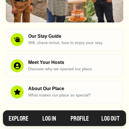
Our Stay Guide
Wifi, check-in/out, how to enjoy your stay.
Meet Your Hosts
Discover why we opened our place.
About Our Place
What makes our place so special?
Explore
Log in
Profile
Log Out