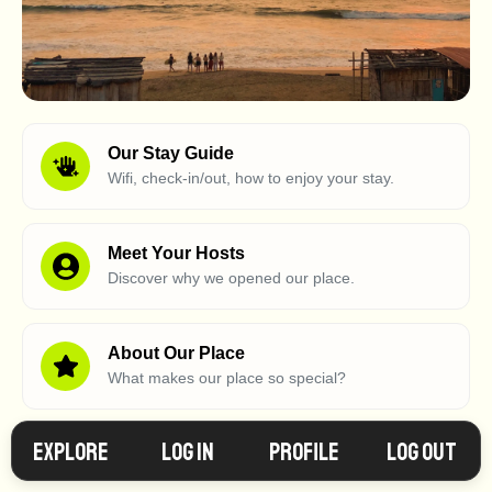
Our Stay Guide
Wifi, check-in/out, how to enjoy your stay.
Meet Your Hosts
Discover why we opened our place.
About Our Place
What makes our place so special?
Explore
Log in
Profile
Log Out