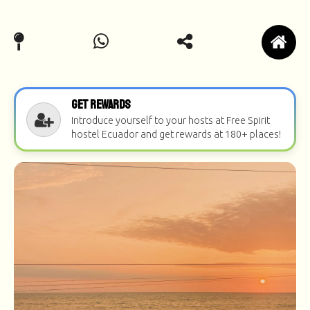
Get Rewards
Introduce yourself to your hosts at Free Spirit
hostel Ecuador and get rewards at 180+ places!