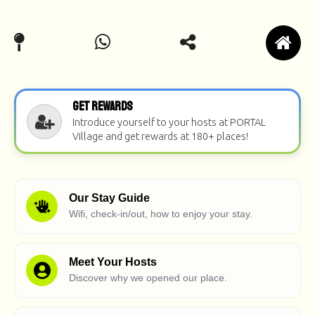
Get Rewards
Introduce yourself to your hosts at PORTAL
Village and get rewards at 180+ places!
Our Stay Guide
Wifi, check-in/out, how to enjoy your stay.
Meet Your Hosts
Discover why we opened our place.