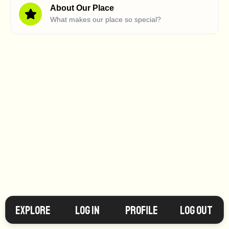
About Our Place
What makes our place so special?
Explore
Log in
Profile
Log Out