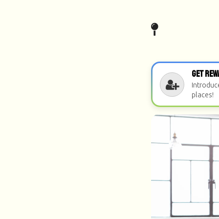
Get Rew
Introduc
places!