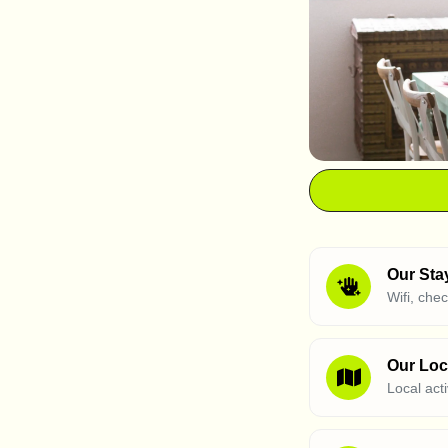
Our Sta
Wifi, che
Our Loc
Local act