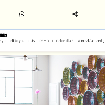
ards
e yourself to your hosts at DEMO – La Palomilla Bed & Breakfast and 