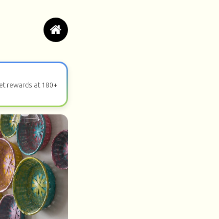
get rewards at 180+