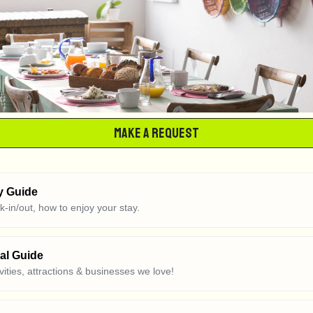
Make a Request
y Guide
ck-in/out, how to enjoy your stay.
al Guide
ivities, attractions & businesses we love!