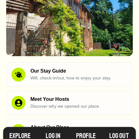
Our Stay Guide
Wifi, check-in/out, how to enjoy your stay.
Meet Your Hosts
Discover why we opened our place.
About Our Place
Explore
Log in
Profile
Log Out
What makes our place so special?