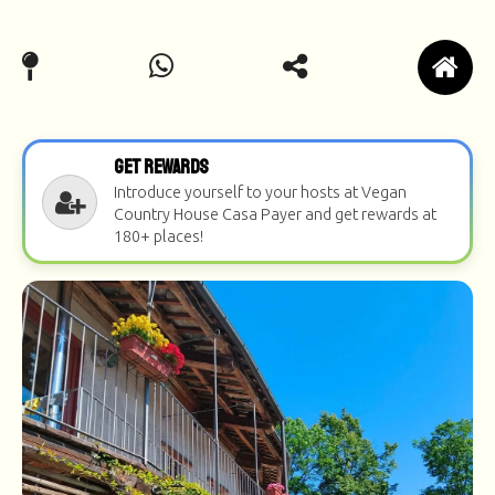
Get Rewards
Introduce yourself to your hosts at Vegan
Country House Casa Payer and get rewards at
180+ places!