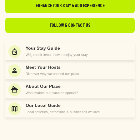
Enhance Your Stay & Add Experience
Follow & Contact Us
Your Stay Guide
Wifi, check-in/out, how to enjoy your stay.
Meet Your Hosts
Discover why we opened our place.
About Our Place
What makes our place so special?
Our Local Guide
Local activities, attractions & businesses we love!