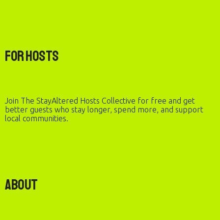
For Hosts
Join The StayAltered Hosts Collective for free and get
better guests who stay longer, spend more, and support
local communities.
About