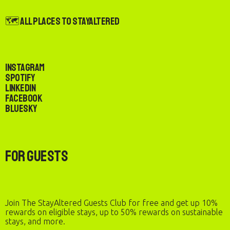
🗺️ All Places to StayAltered
Instagram
Spotify
LinkedIn
Facebook
Bluesky
For Guests
Join The StayAltered Guests Club for free and get up 10%
rewards on eligible stays, up to 50% rewards on sustainable
stays, and more.