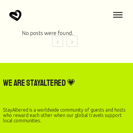
No posts were found.
We are StayAltered 💗
StayAltered is a worldwide community of guests and hosts
who reward each other when our global travels support
local communities.