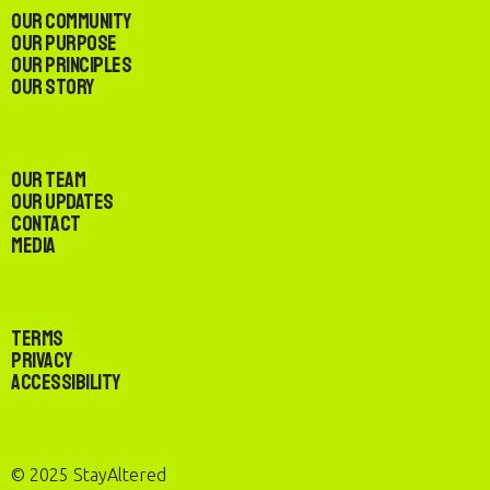
Our Community
Our Purpose
Our Principles
Our Story
Our Team
Our Updates
Contact
Media
Terms
Privacy
Accessibility
© 2025 StayAltered