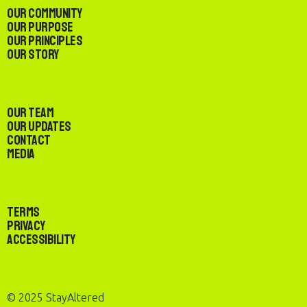
Our Community
Our Purpose
Our Principles
Our Story
Our Team
Our Updates
Contact
Media
Terms
Privacy
Accessibility
© 2025 StayAltered