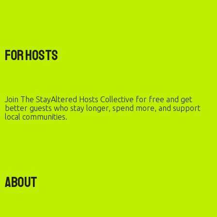
For Hosts
Join The StayAltered Hosts Collective for free and get
better guests who stay longer, spend more, and support
local communities.
About