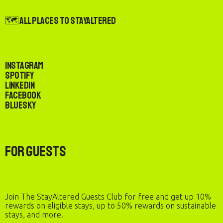
🗺️ All Places to StayAltered
Instagram
Spotify
LinkedIn
Facebook
Bluesky
For Guests
Join The StayAltered Guests Club for free and get up 10%
rewards on eligible stays, up to 50% rewards on sustainable
stays, and more.