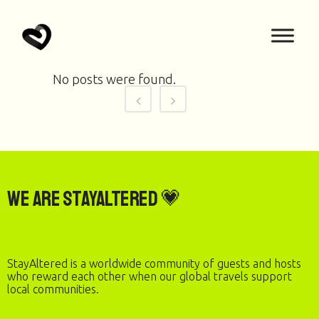
No posts were found.
We are StayAltered 💗
StayAltered is a worldwide community of guests and hosts
who reward each other when our global travels support
local communities.