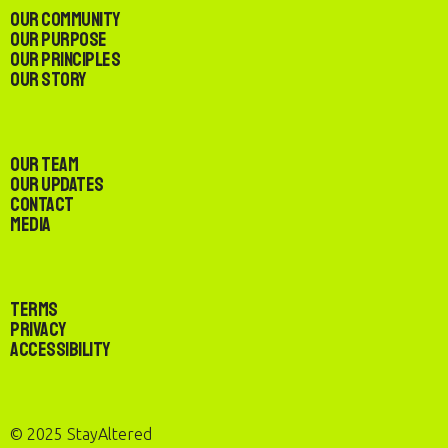
Our Community
Our Purpose
Our Principles
Our Story
Our Team
Our Updates
Contact
Media
Terms
Privacy
Accessibility
© 2025 StayAltered