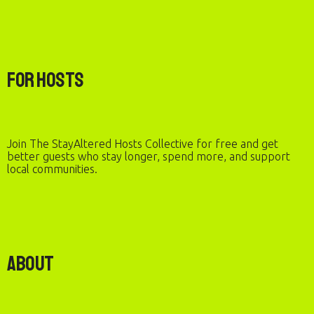
For Hosts
Join The StayAltered Hosts Collective for free and get
better guests who stay longer, spend more, and support
local communities.
About