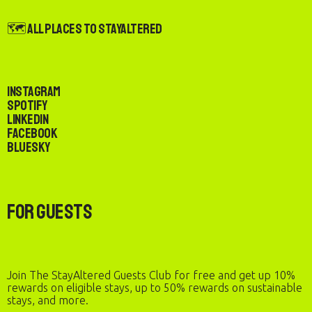
🗺️ All Places to StayAltered
Instagram
Spotify
LinkedIn
Facebook
Bluesky
For Guests
Join The StayAltered Guests Club for free and get up 10%
rewards on eligible stays, up to 50% rewards on sustainable
stays, and more.