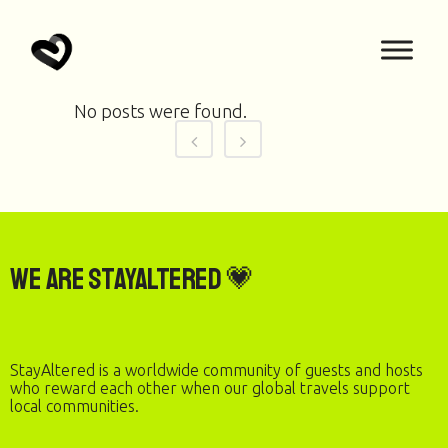
No posts were found.
We are StayAltered 💗
StayAltered is a worldwide community of guests and hosts
who reward each other when our global travels support
local communities.