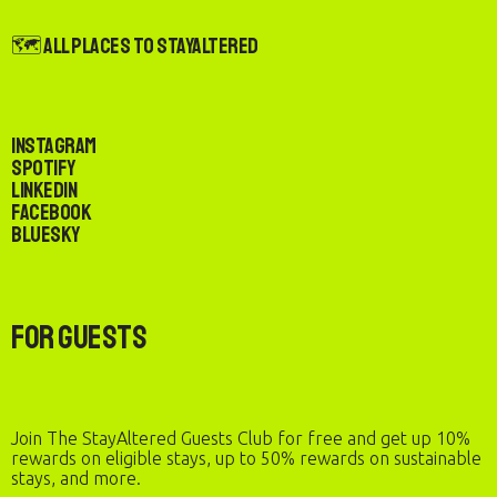
🗺️ All Places to StayAltered
Instagram
Spotify
LinkedIn
Facebook
Bluesky
For Guests
Join The StayAltered Guests Club for free and get up 10%
rewards on eligible stays, up to 50% rewards on sustainable
stays, and more.