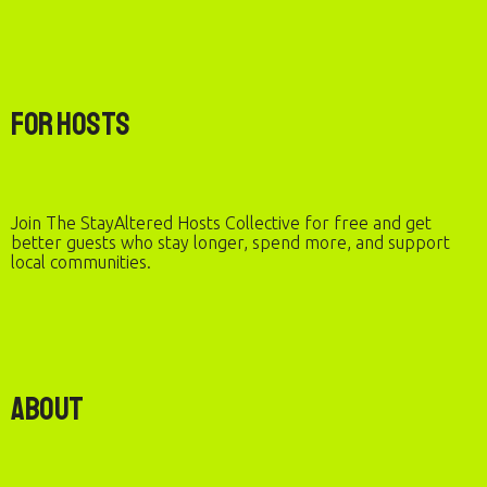
For Hosts
Join The StayAltered Hosts Collective for free and get
better guests who stay longer, spend more, and support
local communities.
About