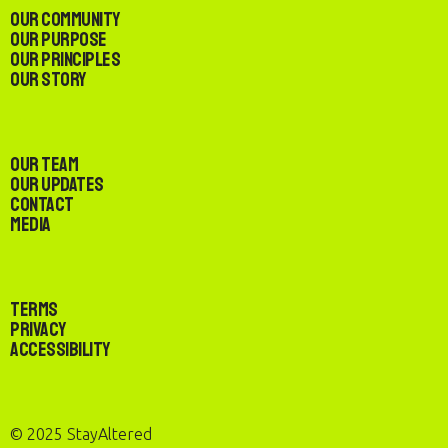
Our Community
Our Purpose
Our Principles
Our Story
Our Team
Our Updates
Contact
Media
Terms
Privacy
Accessibility
© 2025 StayAltered