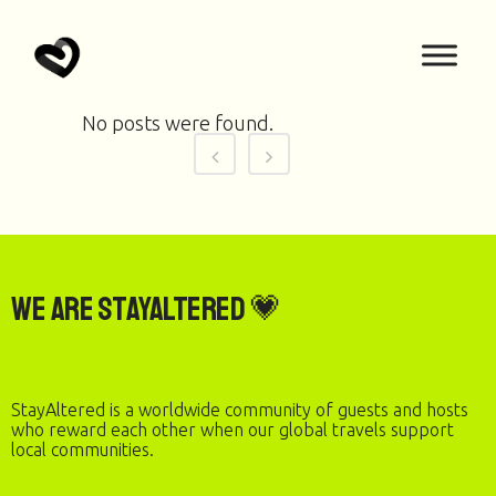
No posts were found.
We are StayAltered 💗
StayAltered is a worldwide community of guests and hosts
who reward each other when our global travels support
local communities.