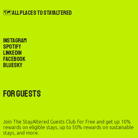
🗺️ All Places to StayAltered
Instagram
Spotify
LinkedIn
Facebook
Bluesky
For Guests
Join The StayAltered Guests Club for free and get up 10%
rewards on eligible stays, up to 50% rewards on sustainable
stays, and more.