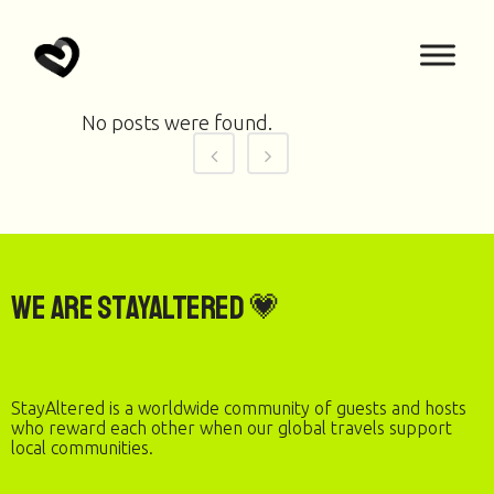
No posts were found.
We are StayAltered 💗
StayAltered is a worldwide community of guests and hosts
who reward each other when our global travels support
local communities.