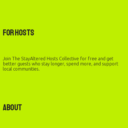
For Hosts
Join The StayAltered Hosts Collective for free and get
better guests who stay longer, spend more, and support
local communities.
About