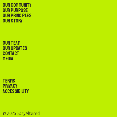
Our Community
Our Purpose
Our Principles
Our Story
Our Team
Our Updates
Contact
Media
Terms
Privacy
Accessibility
© 2025 StayAltered