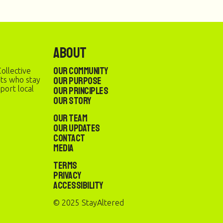
About
Our Community
ollective
Our Purpose
sts who stay
port local
Our Principles
Our Story
Our Team
Our Updates
Contact
Media
Terms
Privacy
Accessibility
© 2025 StayAltered