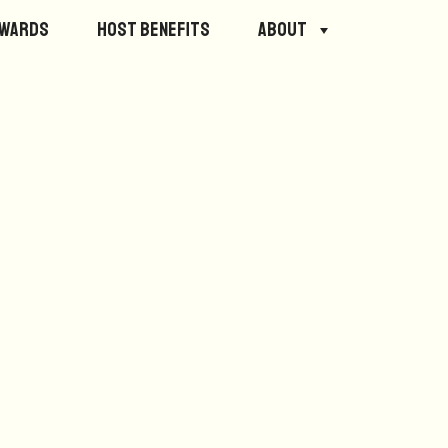
ewards
Host Benefits
About