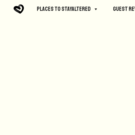
No posts were found.
Places to StayAltered
Guest R