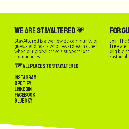
We are StayAltered 💗
For G
StayAltered is a worldwide community of
Join The 
guests and hosts who reward each other
free and
when our global travels support local
eligible 
communities.
sustainab
🗺️ All Places to StayAltered
Instagram
Spotify
LinkedIn
Facebook
Bluesky