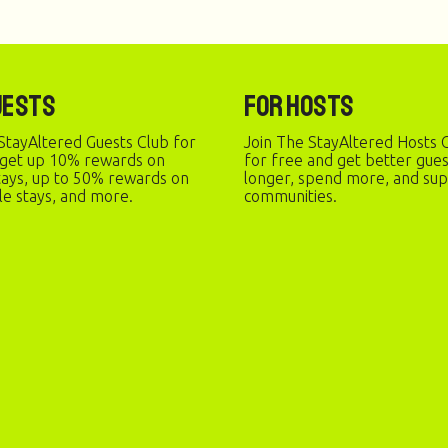
uests
For Hosts
StayAltered Guests Club for
Join The StayAltered Hosts C
 get up 10% rewards on
for free and get better gue
stays, up to 50% rewards on
longer, spend more, and sup
le stays, and more.
communities.