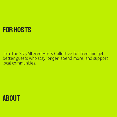
For Hosts
Join The StayAltered Hosts Collective for free and get
better guests who stay longer, spend more, and support
local communities.
About