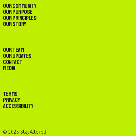
Our Community
Our Purpose
Our Principles
Our Story
Our Team
Our Updates
Contact
Media
Terms
Privacy
Accessibility
© 2025 StayAltered