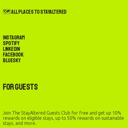
🗺️ All Places to StayAltered
Instagram
Spotify
LinkedIn
Facebook
Bluesky
For Guests
Join The StayAltered Guests Club for free and get up 10%
rewards on eligible stays, up to 50% rewards on sustainable
stays, and more.