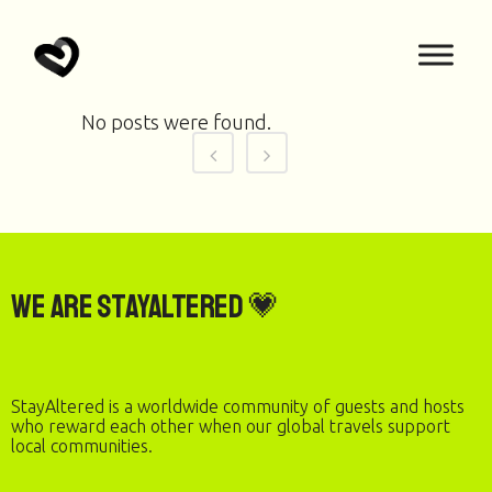
No posts were found.
We are StayAltered 💗
StayAltered is a worldwide community of guests and hosts
who reward each other when our global travels support
local communities.