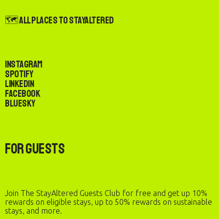
🗺️ All Places to StayAltered
Instagram
Spotify
LinkedIn
Facebook
Bluesky
For Guests
Join The StayAltered Guests Club for free and get up 10%
rewards on eligible stays, up to 50% rewards on sustainable
stays, and more.