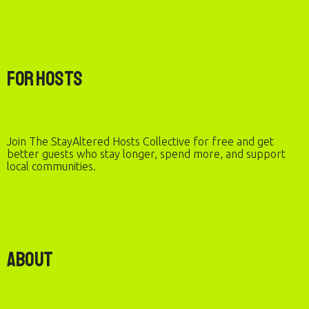
For Hosts
Join The StayAltered Hosts Collective for free and get
better guests who stay longer, spend more, and support
local communities.
About