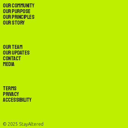
Our Community
Our Purpose
Our Principles
Our Story
Our Team
Our Updates
Contact
Media
Terms
Privacy
Accessibility
© 2025 StayAltered