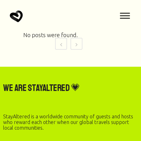
No posts were found.
We are StayAltered 💗
StayAltered is a worldwide community of guests and hosts
who reward each other when our global travels support
local communities.