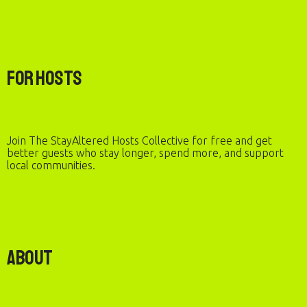
For Hosts
Join The StayAltered Hosts Collective for free and get
better guests who stay longer, spend more, and support
local communities.
About