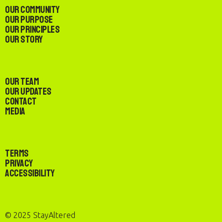
Our Community
Our Purpose
Our Principles
Our Story
Our Team
Our Updates
Contact
Media
Terms
Privacy
Accessibility
© 2025 StayAltered