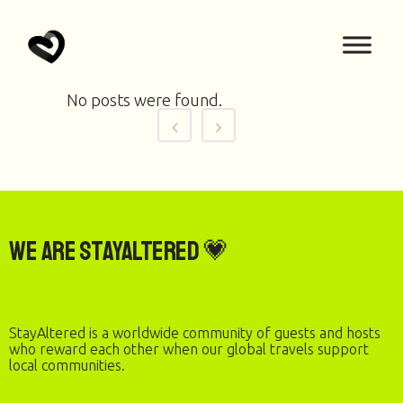
No posts were found.
We are StayAltered 💗
StayAltered is a worldwide community of guests and hosts
who reward each other when our global travels support
local communities.