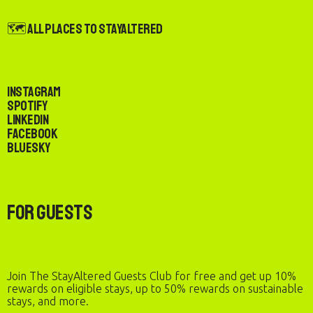
🗺️ All Places to StayAltered
Instagram
Spotify
LinkedIn
Facebook
Bluesky
For Guests
Join The StayAltered Guests Club for free and get up 10%
rewards on eligible stays, up to 50% rewards on sustainable
stays, and more.