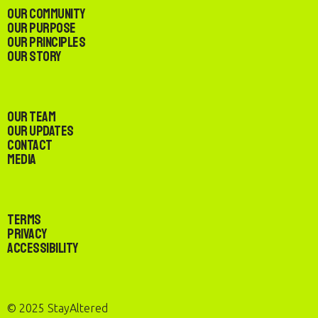
Our Community
Our Purpose
Our Principles
Our Story
Our Team
Our Updates
Contact
Media
Terms
Privacy
Accessibility
© 2025 StayAltered