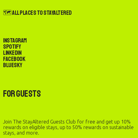
🗺️ All Places to StayAltered
Instagram
Spotify
LinkedIn
Facebook
Bluesky
For Guests
Join The StayAltered Guests Club for free and get up 10%
rewards on eligible stays, up to 50% rewards on sustainable
stays, and more.