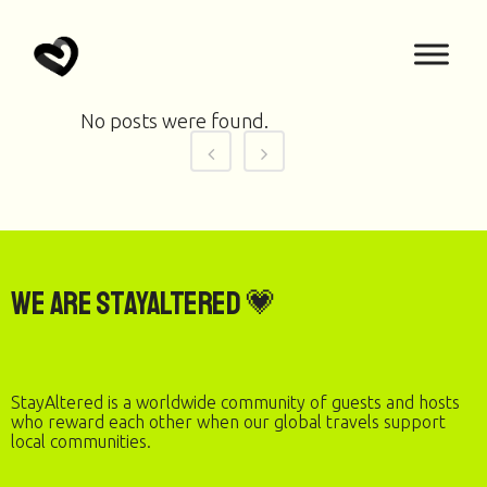
No posts were found.
We are StayAltered 💗
StayAltered is a worldwide community of guests and hosts
who reward each other when our global travels support
local communities.