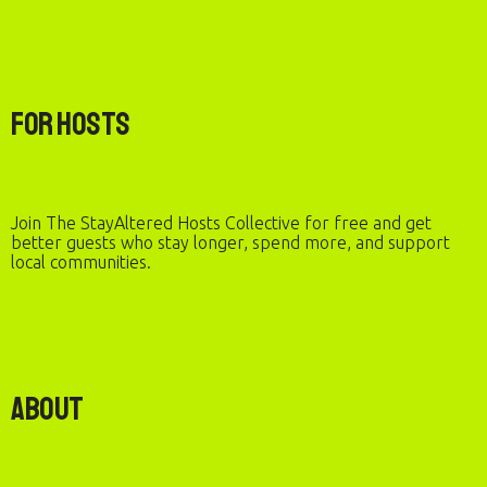
For Hosts
Join The StayAltered Hosts Collective for free and get
better guests who stay longer, spend more, and support
local communities.
About