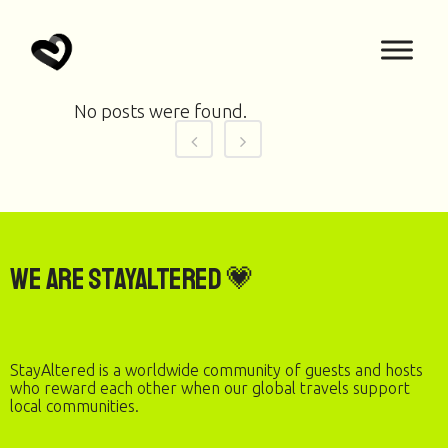
No posts were found.
We are StayAltered 💗
StayAltered is a worldwide community of guests and hosts
who reward each other when our global travels support
local communities.