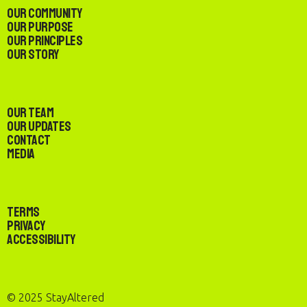
Our Community
Our Purpose
Our Principles
Our Story
Our Team
Our Updates
Contact
Media
Terms
Privacy
Accessibility
© 2025 StayAltered