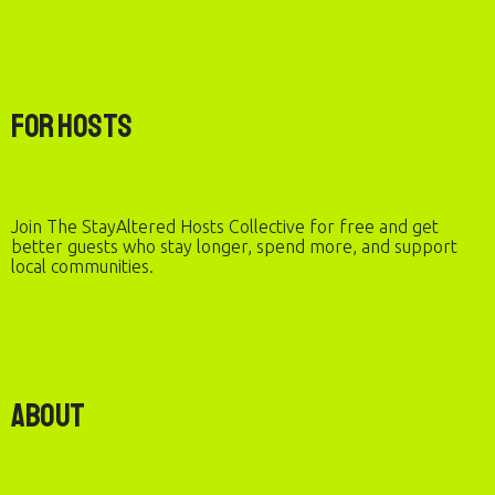
For Hosts
Join The StayAltered Hosts Collective for free and get
better guests who stay longer, spend more, and support
local communities.
About