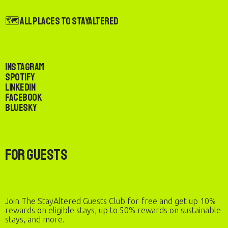
🗺️ All Places to StayAltered
Instagram
Spotify
LinkedIn
Facebook
Bluesky
For Guests
Join The StayAltered Guests Club for free and get up 10%
rewards on eligible stays, up to 50% rewards on sustainable
stays, and more.