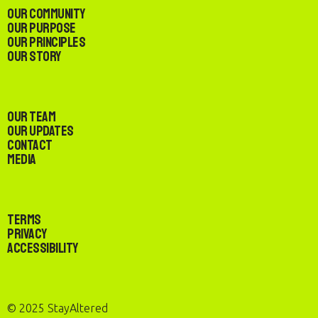
Our Community
Our Purpose
Our Principles
Our Story
Our Team
Our Updates
Contact
Media
Terms
Privacy
Accessibility
© 2025 StayAltered