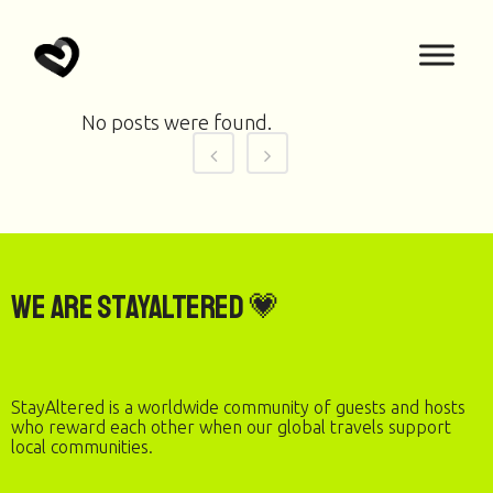
No posts were found.
We are StayAltered 💗
StayAltered is a worldwide community of guests and hosts
who reward each other when our global travels support
local communities.