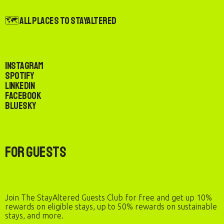
🗺️ All Places to StayAltered
Instagram
Spotify
LinkedIn
Facebook
Bluesky
For Guests
Join The StayAltered Guests Club for free and get up 10%
rewards on eligible stays, up to 50% rewards on sustainable
stays, and more.