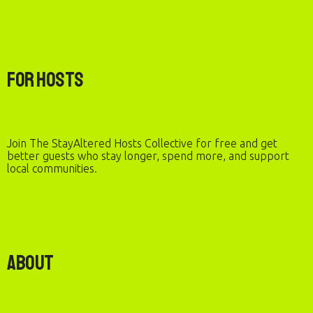
For Hosts
Join The StayAltered Hosts Collective for free and get
better guests who stay longer, spend more, and support
local communities.
About