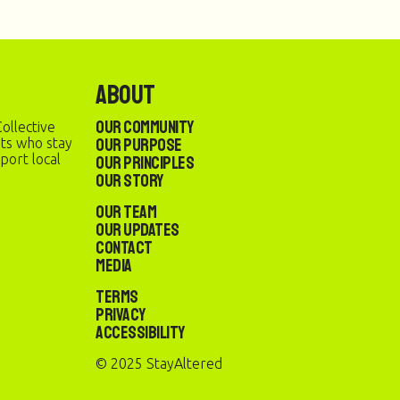
About
Our Community
ollective
Our Purpose
sts who stay
port local
Our Principles
Our Story
Our Team
Our Updates
Contact
Media
Terms
Privacy
Accessibility
© 2025 StayAltered