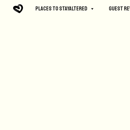
No posts were found.
Places to StayAltered
Guest R