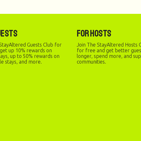
uests
For Hosts
StayAltered Guests Club for
Join The StayAltered Hosts C
 get up 10% rewards on
for free and get better gue
stays, up to 50% rewards on
longer, spend more, and sup
le stays, and more.
communities.