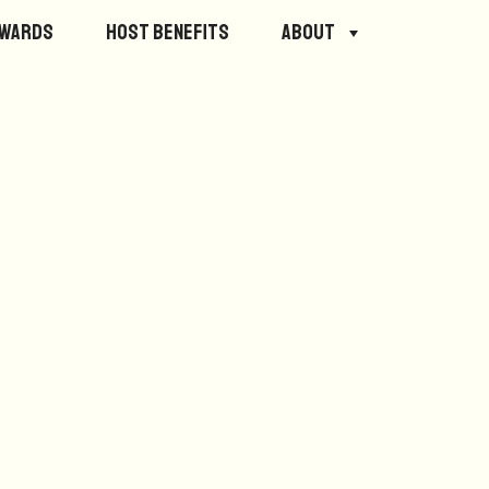
ewards
Host Benefits
About