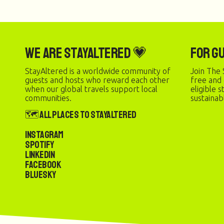
We are StayAltered 💗
For G
StayAltered is a worldwide community of
Join The 
guests and hosts who reward each other
free and
when our global travels support local
eligible 
communities.
sustainab
🗺️ All Places to StayAltered
Instagram
Spotify
LinkedIn
Facebook
Bluesky