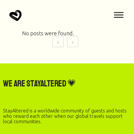
No posts were found.
We are StayAltered 💗
StayAltered is a worldwide community of guests and hosts
who reward each other when our global travels support
local communities.