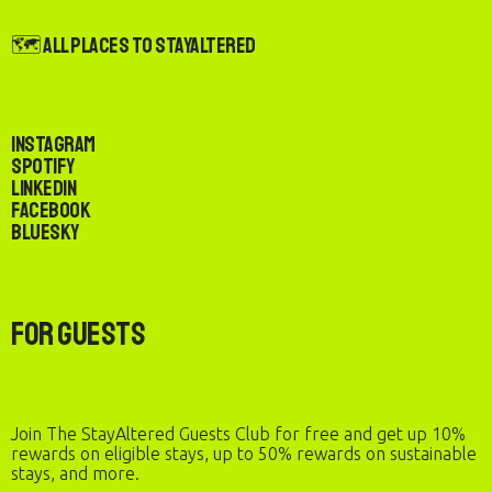
🗺️ All Places to StayAltered
Instagram
Spotify
LinkedIn
Facebook
Bluesky
For Guests
Join The StayAltered Guests Club for free and get up 10%
rewards on eligible stays, up to 50% rewards on sustainable
stays, and more.