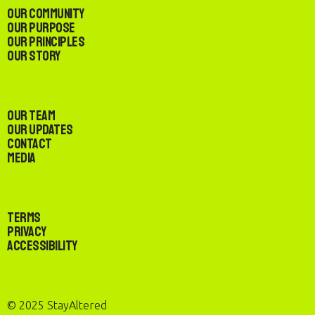
Our Community
Our Purpose
Our Principles
Our Story
Our Team
Our Updates
Contact
Media
Terms
Privacy
Accessibility
© 2025 StayAltered