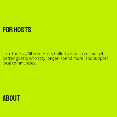
For Hosts
Join The StayAltered Hosts Collective for free and get
better guests who stay longer, spend more, and support
local communities.
About