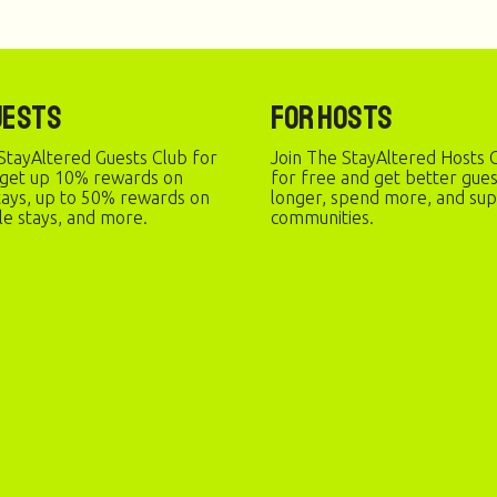
uests
For Hosts
StayAltered Guests Club for
Join The StayAltered Hosts C
 get up 10% rewards on
for free and get better gue
stays, up to 50% rewards on
longer, spend more, and sup
le stays, and more.
communities.