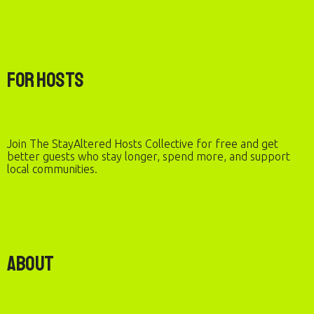
For Hosts
Join The StayAltered Hosts Collective for free and get
better guests who stay longer, spend more, and support
local communities.
About