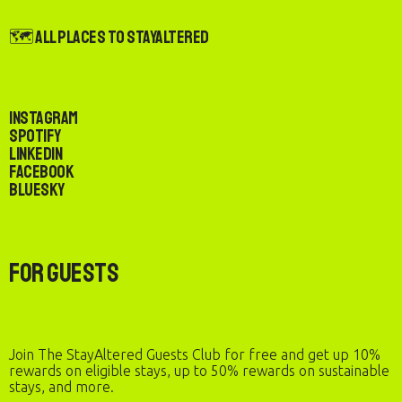
🗺️ All Places to StayAltered
Instagram
Spotify
LinkedIn
Facebook
Bluesky
For Guests
Join The StayAltered Guests Club for free and get up 10%
rewards on eligible stays, up to 50% rewards on sustainable
stays, and more.