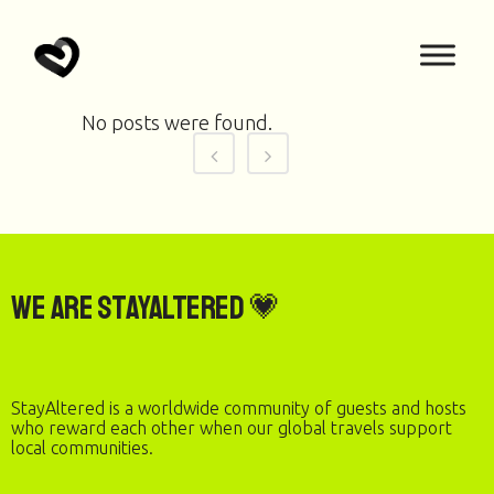
No posts were found.
We are StayAltered 💗
StayAltered is a worldwide community of guests and hosts
who reward each other when our global travels support
local communities.