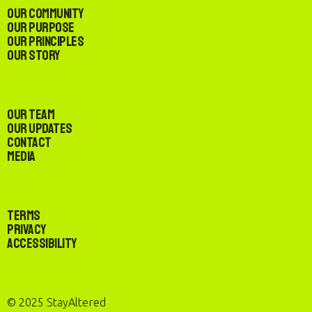
Our Community
Our Purpose
Our Principles
Our Story
Our Team
Our Updates
Contact
Media
Terms
Privacy
Accessibility
© 2025 StayAltered