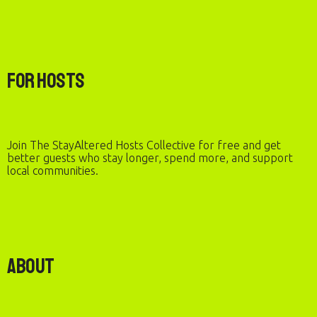
For Hosts
Join The StayAltered Hosts Collective for free and get
better guests who stay longer, spend more, and support
local communities.
About