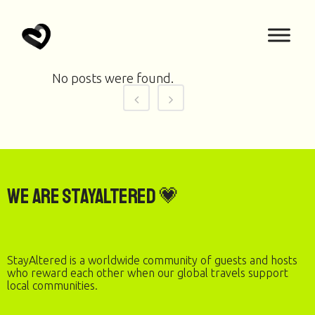
No posts were found.
We are StayAltered 💗
StayAltered is a worldwide community of guests and hosts
who reward each other when our global travels support
local communities.