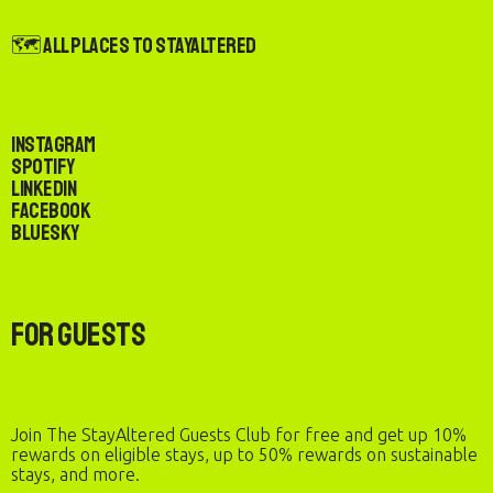
🗺️ All Places to StayAltered
Instagram
Spotify
LinkedIn
Facebook
Bluesky
For Guests
Join The StayAltered Guests Club for free and get up 10%
rewards on eligible stays, up to 50% rewards on sustainable
stays, and more.