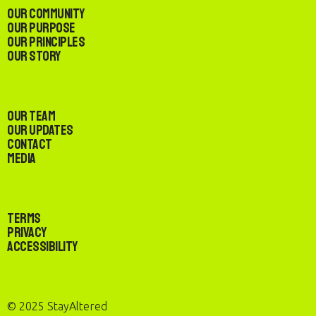
Our Community
Our Purpose
Our Principles
Our Story
Our Team
Our Updates
Contact
Media
Terms
Privacy
Accessibility
© 2025 StayAltered