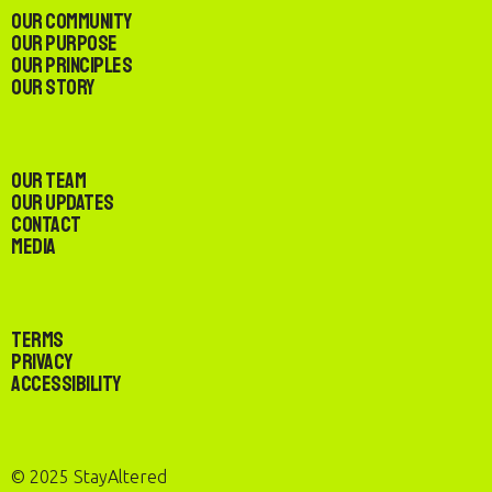
Our Community
Our Purpose
Our Principles
Our Story
Our Team
Our Updates
Contact
Media
Terms
Privacy
Accessibility
© 2025 StayAltered