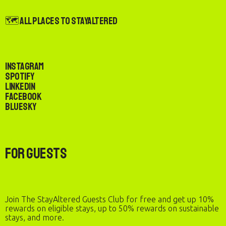
🗺️ All Places to StayAltered
Instagram
Spotify
LinkedIn
Facebook
Bluesky
For Guests
Join The StayAltered Guests Club for free and get up 10%
rewards on eligible stays, up to 50% rewards on sustainable
stays, and more.