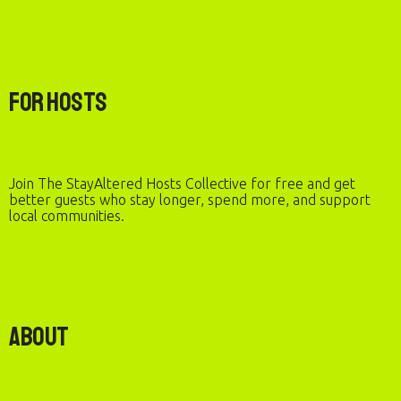
For Hosts
Join The StayAltered Hosts Collective for free and get
better guests who stay longer, spend more, and support
local communities.
About