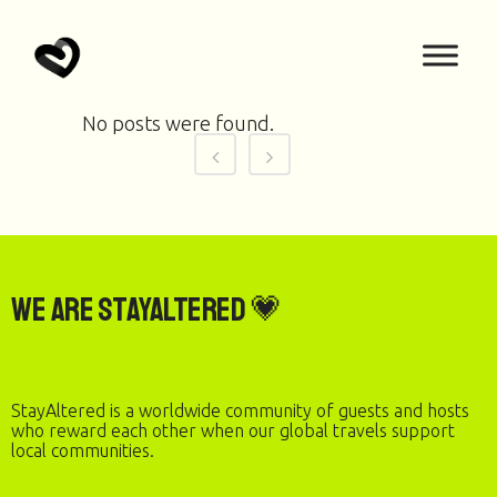
No posts were found.
We are StayAltered 💗
StayAltered is a worldwide community of guests and hosts
who reward each other when our global travels support
local communities.