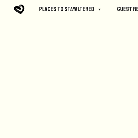
No posts were found.
Places to StayAltered
Guest R