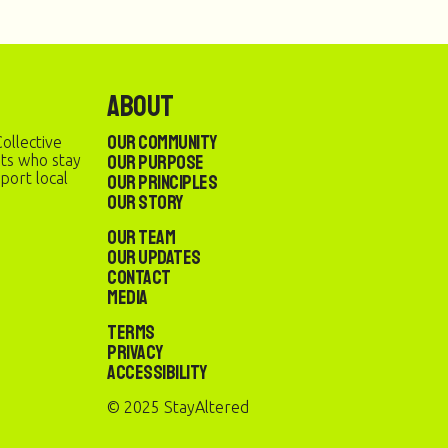
About
Our Community
ollective
Our Purpose
sts who stay
port local
Our Principles
Our Story
Our Team
Our Updates
Contact
Media
Terms
Privacy
Accessibility
© 2025 StayAltered