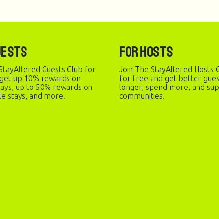
uests
For Hosts
StayAltered Guests Club for
Join The StayAltered Hosts C
 get up 10% rewards on
for free and get better gue
stays, up to 50% rewards on
longer, spend more, and sup
le stays, and more.
communities.