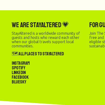
We are StayAltered 💗
For G
StayAltered is a worldwide community of
Join The 
guests and hosts who reward each other
free and
when our global travels support local
eligible 
communities.
sustainab
🗺️ All Places to StayAltered
Instagram
Spotify
LinkedIn
Facebook
Bluesky