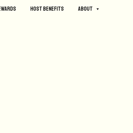
ewards
Host Benefits
About