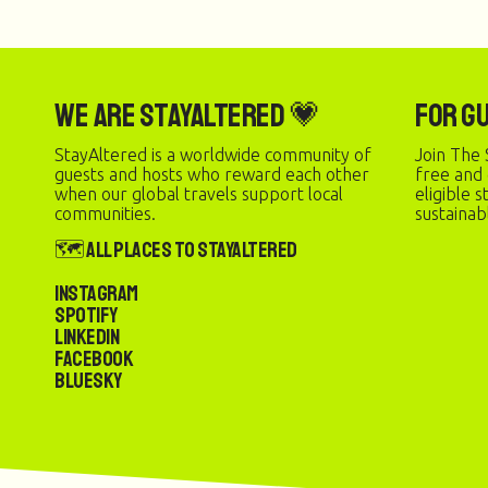
We are StayAltered 💗
For G
StayAltered is a worldwide community of
Join The 
guests and hosts who reward each other
free and
when our global travels support local
eligible 
communities.
sustainab
🗺️ All Places to StayAltered
Instagram
Spotify
LinkedIn
Facebook
Bluesky