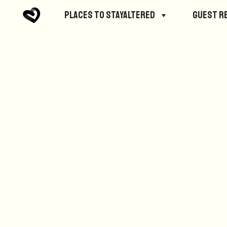
No posts were found.
Places to StayAltered
Guest R