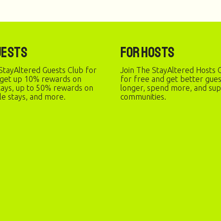
uests
For Hosts
StayAltered Guests Club for
Join The StayAltered Hosts C
 get up 10% rewards on
for free and get better gue
stays, up to 50% rewards on
longer, spend more, and sup
le stays, and more.
communities.