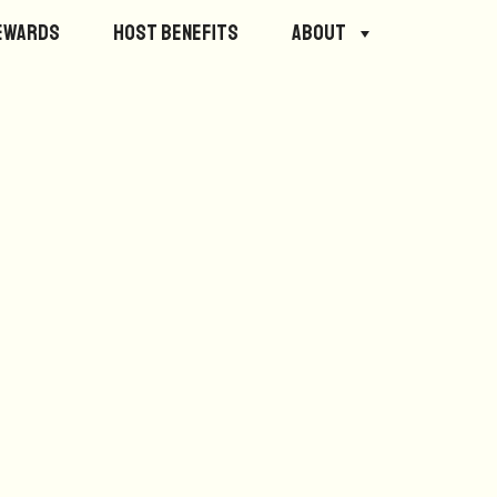
ewards
Host Benefits
About