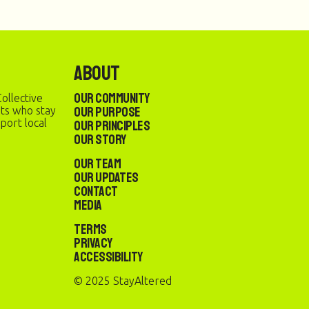
About
Our Community
ollective
Our Purpose
sts who stay
port local
Our Principles
Our Story
Our Team
Our Updates
Contact
Media
Terms
Privacy
Accessibility
© 2025 StayAltered