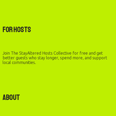
For Hosts
Join The StayAltered Hosts Collective for free and get
better guests who stay longer, spend more, and support
local communities.
About