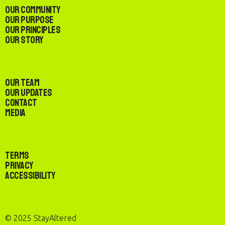
Our Community
Our Purpose
Our Principles
Our Story
Our Team
Our Updates
Contact
Media
Terms
Privacy
Accessibility
© 2025 StayAltered