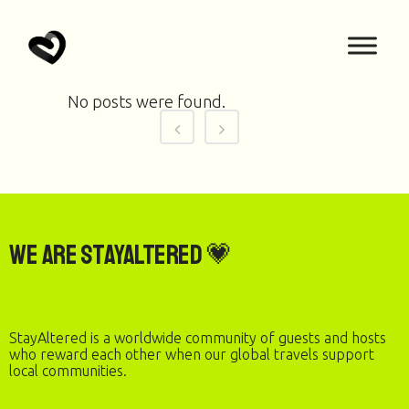
No posts were found.
We are StayAltered 💗
StayAltered is a worldwide community of guests and hosts
who reward each other when our global travels support
local communities.