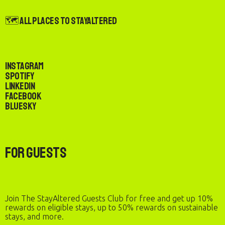
🗺️ All Places to StayAltered
Instagram
Spotify
LinkedIn
Facebook
Bluesky
For Guests
Join The StayAltered Guests Club for free and get up 10%
rewards on eligible stays, up to 50% rewards on sustainable
stays, and more.