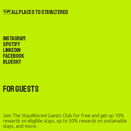
🗺️ All Places to StayAltered
Instagram
Spotify
LinkedIn
Facebook
Bluesky
For Guests
Join The StayAltered Guests Club for free and get up 10%
rewards on eligible stays, up to 50% rewards on sustainable
stays, and more.