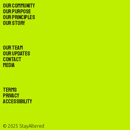
Our Community
Our Purpose
Our Principles
Our Story
Our Team
Our Updates
Contact
Media
Terms
Privacy
Accessibility
© 2025 StayAltered