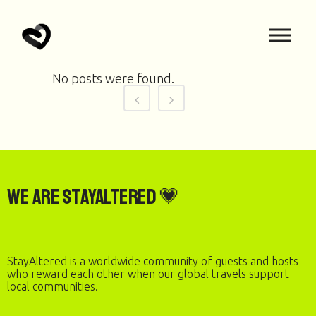
No posts were found.
We are StayAltered 💗
StayAltered is a worldwide community of guests and hosts
who reward each other when our global travels support
local communities.