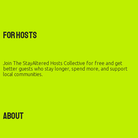
For Hosts
Join The StayAltered Hosts Collective for free and get
better guests who stay longer, spend more, and support
local communities.
About