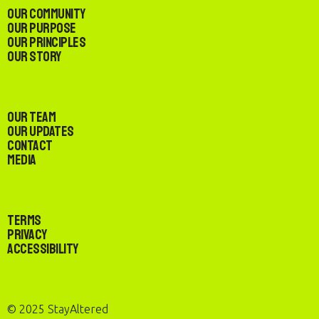
Our Community
Our Purpose
Our Principles
Our Story
Our Team
Our Updates
Contact
Media
Terms
Privacy
Accessibility
© 2025 StayAltered