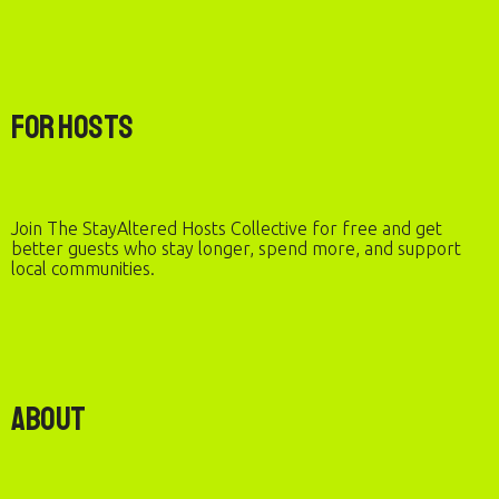
For Hosts
Join The StayAltered Hosts Collective for free and get
better guests who stay longer, spend more, and support
local communities.
About