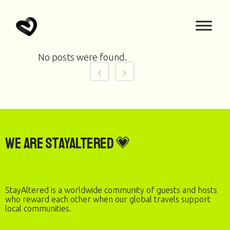
No posts were found.
We are StayAltered 💗
StayAltered is a worldwide community of guests and hosts
who reward each other when our global travels support
local communities.