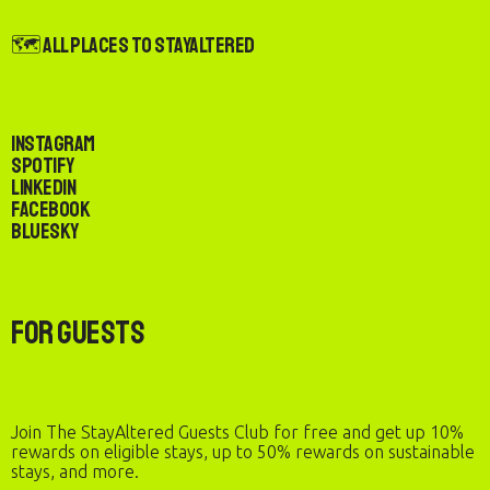
🗺️ All Places to StayAltered
Instagram
Spotify
LinkedIn
Facebook
Bluesky
For Guests
Join The StayAltered Guests Club for free and get up 10%
rewards on eligible stays, up to 50% rewards on sustainable
stays, and more.