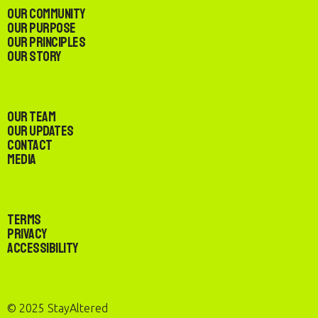
Our Community
Our Purpose
Our Principles
Our Story
Our Team
Our Updates
Contact
Media
Terms
Privacy
Accessibility
© 2025 StayAltered