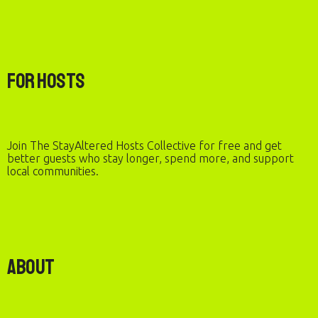
For Hosts
Join The StayAltered Hosts Collective for free and get
better guests who stay longer, spend more, and support
local communities.
About