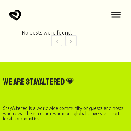
No posts were found.
We are StayAltered 💗
StayAltered is a worldwide community of guests and hosts
who reward each other when our global travels support
local communities.