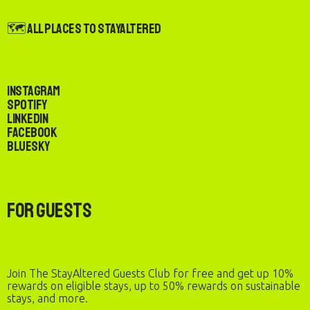
🗺️ All Places to StayAltered
Instagram
Spotify
LinkedIn
Facebook
Bluesky
For Guests
Join The StayAltered Guests Club for free and get up 10%
rewards on eligible stays, up to 50% rewards on sustainable
stays, and more.