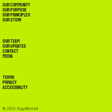
Our Community
Our Purpose
Our Principles
Our Story
Our Team
Our Updates
Contact
Media
Terms
Privacy
Accessibility
© 2025 StayAltered