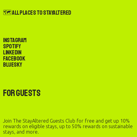
🗺️ All Places to StayAltered
Instagram
Spotify
LinkedIn
Facebook
Bluesky
For Guests
Join The StayAltered Guests Club for free and get up 10%
rewards on eligible stays, up to 50% rewards on sustainable
stays, and more.