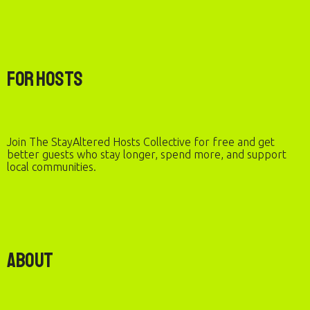
For Hosts
Join The StayAltered Hosts Collective for free and get
better guests who stay longer, spend more, and support
local communities.
About