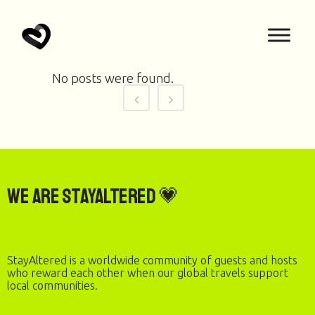
No posts were found.
We are StayAltered 💗
StayAltered is a worldwide community of guests and hosts
who reward each other when our global travels support
local communities.