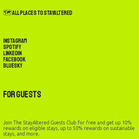
🗺️ All Places to StayAltered
Instagram
Spotify
LinkedIn
Facebook
Bluesky
For Guests
Join The StayAltered Guests Club for free and get up 10%
rewards on eligible stays, up to 50% rewards on sustainable
stays, and more.