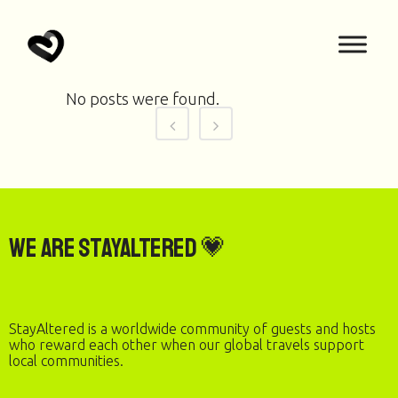
No posts were found.
We are StayAltered 💗
StayAltered is a worldwide community of guests and hosts
who reward each other when our global travels support
local communities.