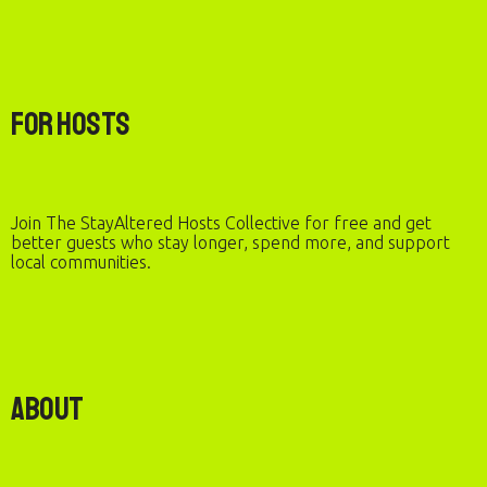
For Hosts
Join The StayAltered Hosts Collective for free and get
better guests who stay longer, spend more, and support
local communities.
About