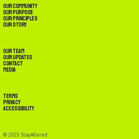
Our Community
Our Purpose
Our Principles
Our Story
Our Team
Our Updates
Contact
Media
Terms
Privacy
Accessibility
© 2025 StayAltered