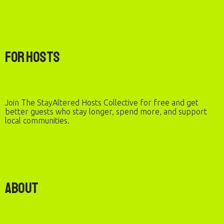
For Hosts
Join The StayAltered Hosts Collective for free and get
better guests who stay longer, spend more, and support
local communities.
About