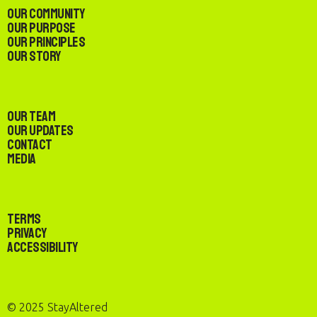
Our Community
Our Purpose
Our Principles
Our Story
Our Team
Our Updates
Contact
Media
Terms
Privacy
Accessibility
© 2025 StayAltered