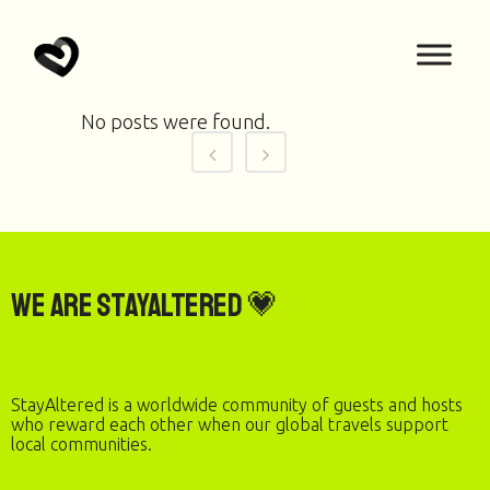
No posts were found.
We are StayAltered 💗
StayAltered is a worldwide community of guests and hosts
who reward each other when our global travels support
local communities.