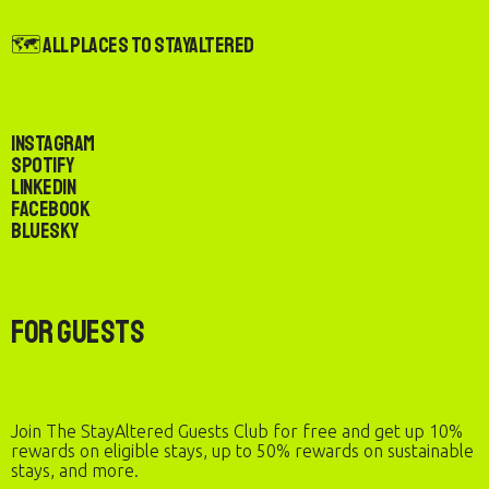
🗺️ All Places to StayAltered
Instagram
Spotify
LinkedIn
Facebook
Bluesky
For Guests
Join The StayAltered Guests Club for free and get up 10%
rewards on eligible stays, up to 50% rewards on sustainable
stays, and more.