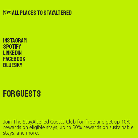
🗺️ All Places to StayAltered
Instagram
Spotify
LinkedIn
Facebook
Bluesky
For Guests
Join The StayAltered Guests Club for free and get up 10%
rewards on eligible stays, up to 50% rewards on sustainable
stays, and more.