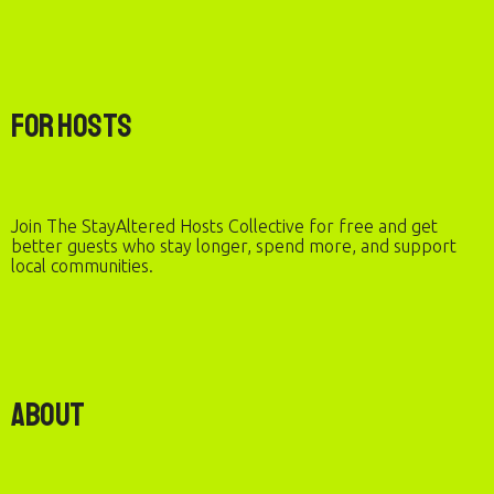
For Hosts
Join The StayAltered Hosts Collective for free and get
better guests who stay longer, spend more, and support
local communities.
About