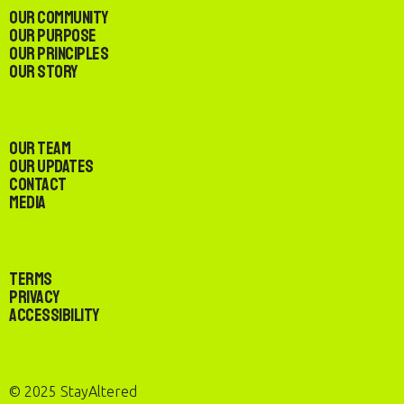
Our Community
Our Purpose
Our Principles
Our Story
Our Team
Our Updates
Contact
Media
Terms
Privacy
Accessibility
© 2025 StayAltered