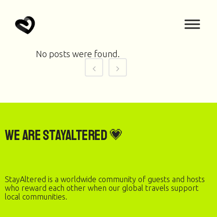
No posts were found.
We are StayAltered 💗
StayAltered is a worldwide community of guests and hosts
who reward each other when our global travels support
local communities.