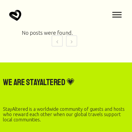
No posts were found.
We are StayAltered 💗
StayAltered is a worldwide community of guests and hosts
who reward each other when our global travels support
local communities.