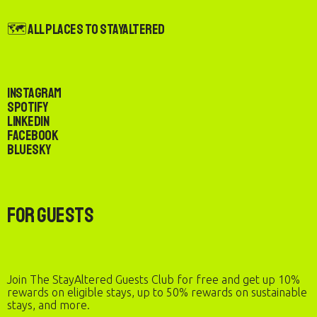
🗺️ All Places to StayAltered
Instagram
Spotify
LinkedIn
Facebook
Bluesky
For Guests
Join The StayAltered Guests Club for free and get up 10%
rewards on eligible stays, up to 50% rewards on sustainable
stays, and more.