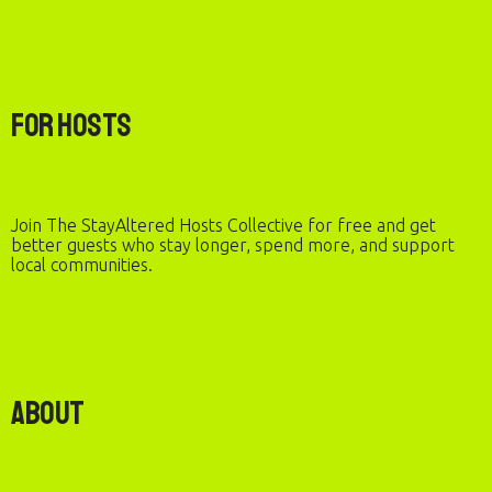
For Hosts
Join The StayAltered Hosts Collective for free and get
better guests who stay longer, spend more, and support
local communities.
About