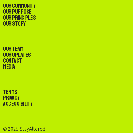
Our Community
Our Purpose
Our Principles
Our Story
Our Team
Our Updates
Contact
Media
Terms
Privacy
Accessibility
© 2025 StayAltered