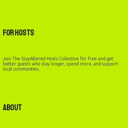
For Hosts
Join The StayAltered Hosts Collective for free and get
better guests who stay longer, spend more, and support
local communities.
About