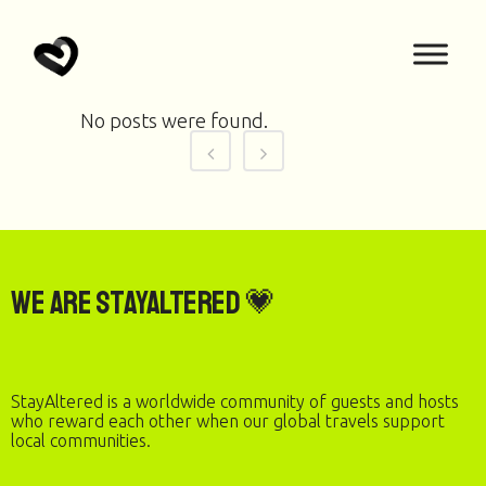
No posts were found.
We are StayAltered 💗
StayAltered is a worldwide community of guests and hosts
who reward each other when our global travels support
local communities.