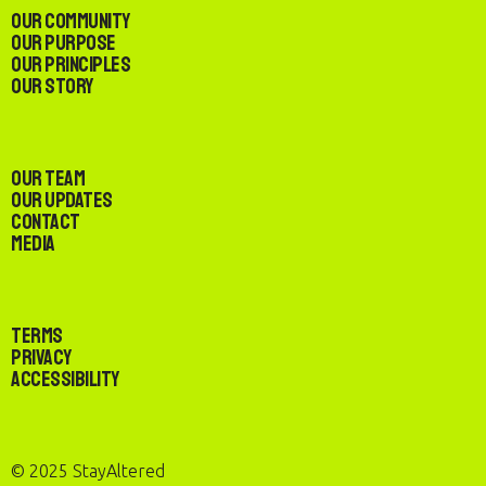
Our Community
Our Purpose
Our Principles
Our Story
Our Team
Our Updates
Contact
Media
Terms
Privacy
Accessibility
© 2025 StayAltered