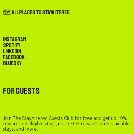
🗺️ All Places to StayAltered
Instagram
Spotify
LinkedIn
Facebook
Bluesky
For Guests
Join The StayAltered Guests Club for free and get up 10%
rewards on eligible stays, up to 50% rewards on sustainable
stays, and more.