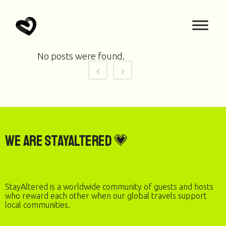
No posts were found.
We are StayAltered 💗
StayAltered is a worldwide community of guests and hosts
who reward each other when our global travels support
local communities.