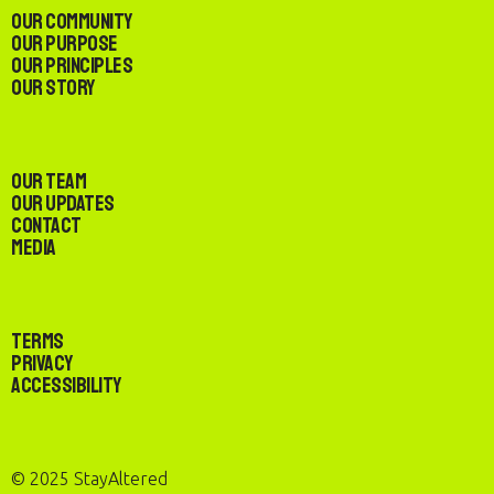
Our Community
Our Purpose
Our Principles
Our Story
Our Team
Our Updates
Contact
Media
Terms
Privacy
Accessibility
© 2025 StayAltered