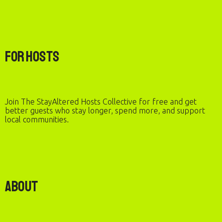
For Hosts
Join The StayAltered Hosts Collective for free and get
better guests who stay longer, spend more, and support
local communities.
About