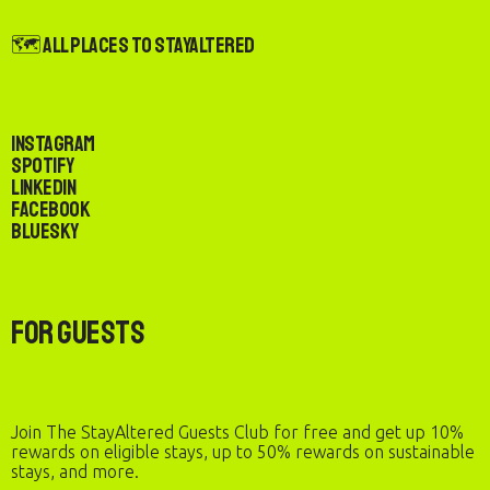
🗺️ All Places to StayAltered
Instagram
Spotify
LinkedIn
Facebook
Bluesky
For Guests
Join The StayAltered Guests Club for free and get up 10%
rewards on eligible stays, up to 50% rewards on sustainable
stays, and more.