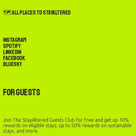
🗺️ All Places to StayAltered
Instagram
Spotify
LinkedIn
Facebook
Bluesky
For Guests
Join The StayAltered Guests Club for free and get up 10%
rewards on eligible stays, up to 50% rewards on sustainable
stays, and more.