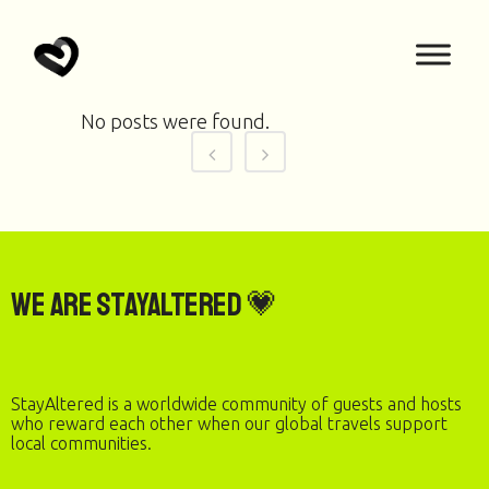
No posts were found.
We are StayAltered 💗
StayAltered is a worldwide community of guests and hosts
who reward each other when our global travels support
local communities.