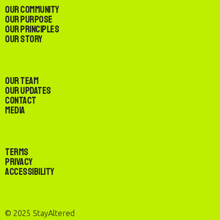
Our Community
Our Purpose
Our Principles
Our Story
Our Team
Our Updates
Contact
Media
Terms
Privacy
Accessibility
© 2025 StayAltered