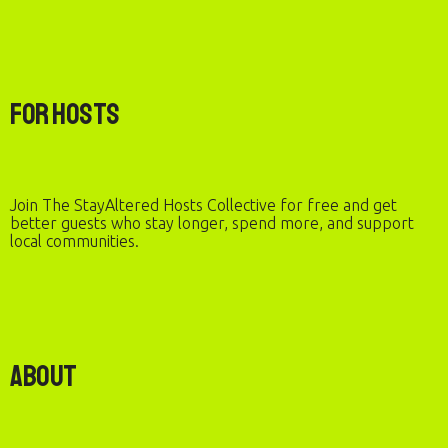
For Hosts
Join The StayAltered Hosts Collective for free and get
better guests who stay longer, spend more, and support
local communities.
About