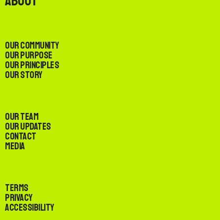
About
Our Community
Our Purpose
Our Principles
Our Story
Our Team
Our Updates
Contact
Media
Terms
Privacy
Accessibility