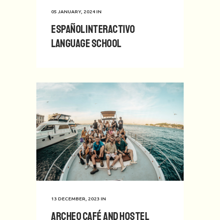
05 JANUARY, 2024
IN
Español Interactivo
Language School
13 DECEMBER, 2023
IN
Archeo Café and Hostel