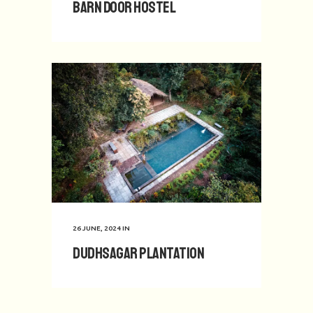
Barn Door Hostel
26 JUNE, 2024
IN
Dudhsagar Plantation