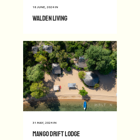
18 JUNE, 2024
IN
Walden Living
31 MAY, 2024
IN
Mango Drift Lodge