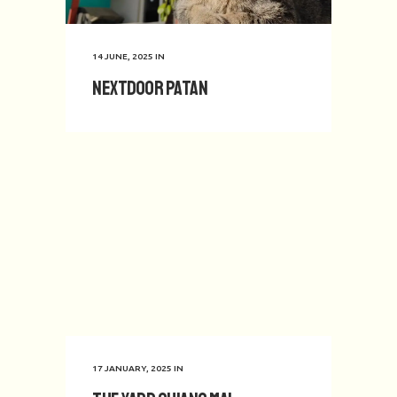
14 JUNE, 2025
IN
Nextdoor Patan
17 JANUARY, 2025
IN