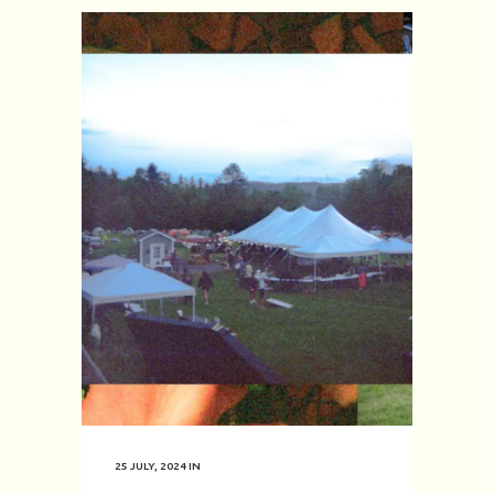
25 JULY, 2024
IN