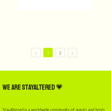
1
2
We are StayAltered 💗
StayAltered is a worldwide community of guests and hosts