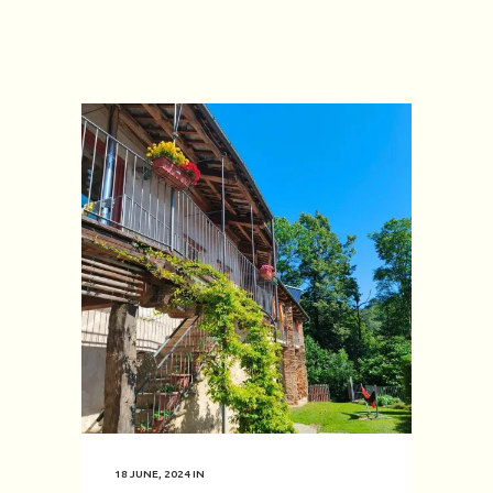
18 JUNE, 2024
IN