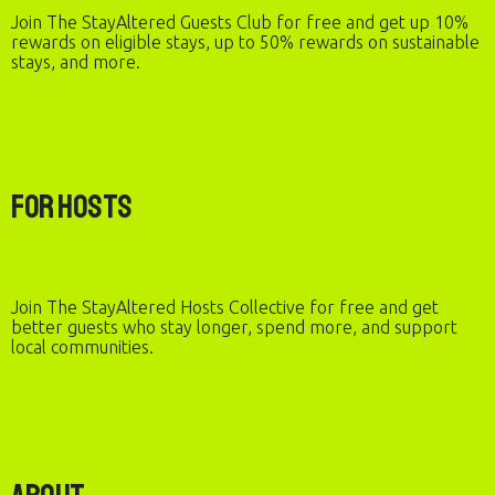
Join The StayAltered Guests Club for free and get up 10%
rewards on eligible stays, up to 50% rewards on sustainable
stays, and more.
For Hosts
Join The StayAltered Hosts Collective for free and get
better guests who stay longer, spend more, and support
local communities.