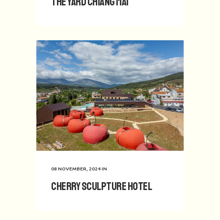
The Yard Chiang Mai
08 NOVEMBER, 2024
IN
Cherry Sculpture Hotel