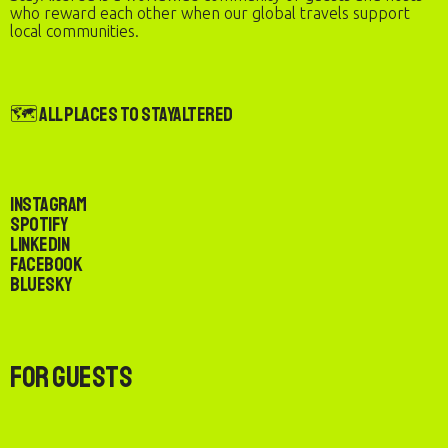
who reward each other when our global travels support
local communities.
🗺️ All Places to StayAltered
Instagram
Spotify
LinkedIn
Facebook
Bluesky
For Guests