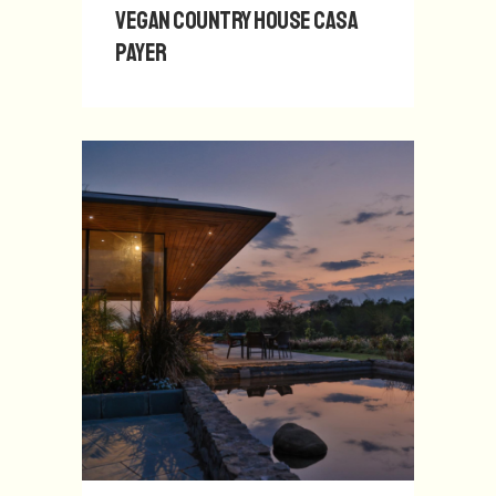
Vegan Country House Casa
Payer