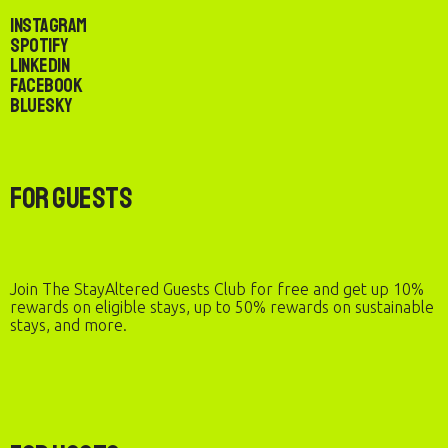
Instagram
Spotify
LinkedIn
Facebook
Bluesky
For Guests
Join The StayAltered Guests Club for free and get up 10%
rewards on eligible stays, up to 50% rewards on sustainable
stays, and more.