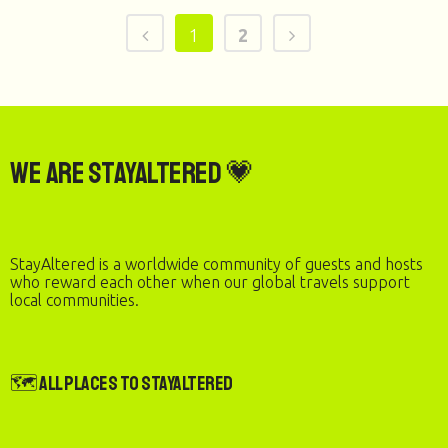
1
2
We are StayAltered 💗
StayAltered is a worldwide community of guests and hosts
who reward each other when our global travels support
local communities.
🗺️ All Places to StayAltered