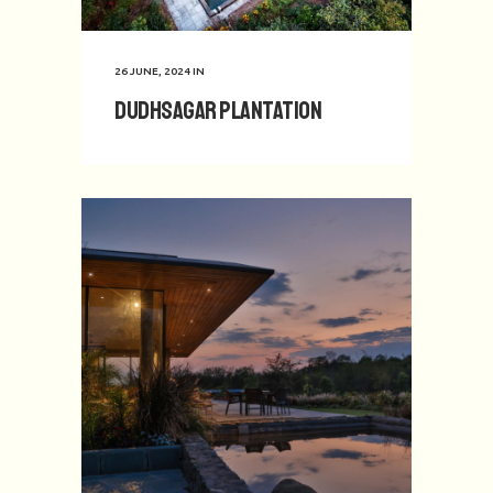
26 JUNE, 2024
IN
Dudhsagar Plantation