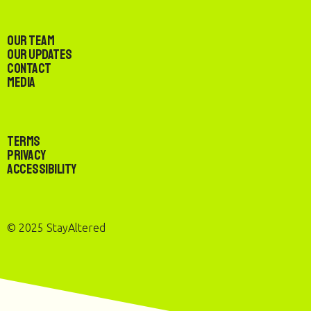
Our Team
Our Updates
Contact
Media
Terms
Privacy
Accessibility
© 2025 StayAltered