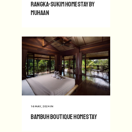
Rangka-Sukim Homestay by
Muhaan
16 MAY, 2024
IN
Bambuh Boutique Homestay