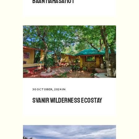
Baan Mahasamut
30 OCTOBER, 2024
IN
Svanir Wilderness Ecostay