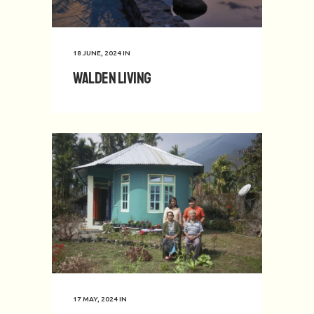
18 JUNE, 2024
IN
Walden Living
17 MAY, 2024
IN