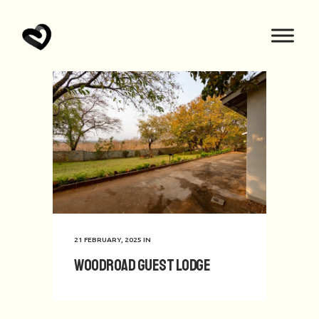
21 FEBRUARY, 2025
IN
Woodroad Guest Lodge