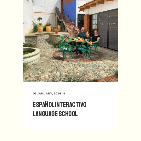
05 JANUARY, 2024
IN
Español Interactivo
Language School