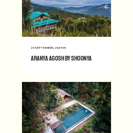
24 SEPTEMBER, 2024
IN
Aranya Agosh by Shoonya