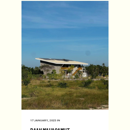
17 JANUARY, 2025
IN