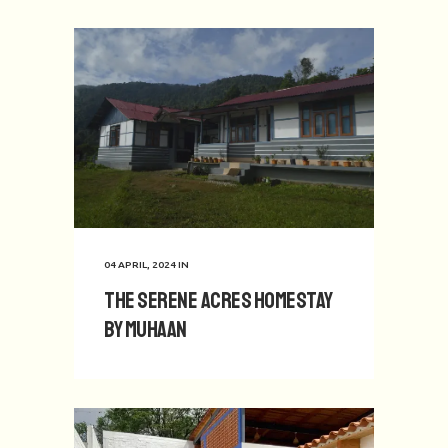
04 APRIL, 2024
IN
The Serene Acres Homestay
by Muhaan