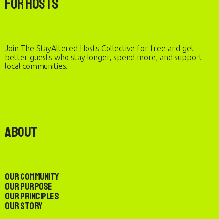
For Hosts
Join The StayAltered Hosts Collective for free and get
better guests who stay longer, spend more, and support
local communities.
About
Our Community
Our Purpose
Our Principles
Our Story