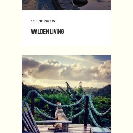
18 JUNE, 2024
IN
Walden Living