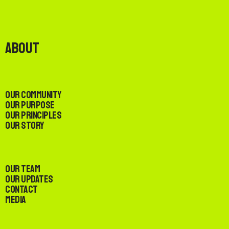
About
Our Community
Our Purpose
Our Principles
Our Story
Our Team
Our Updates
Contact
Media