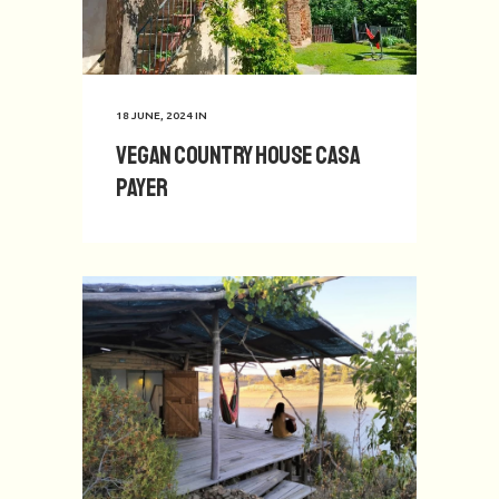
18 JUNE, 2024
IN
Vegan Country House Casa
Payer