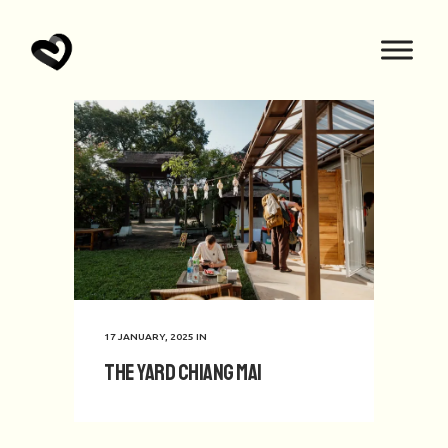
17 JANUARY, 2025
IN
The Yard Chiang Mai