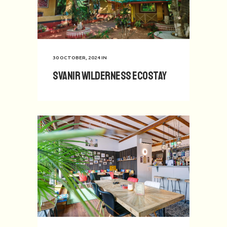
30 OCTOBER, 2024
IN
Svanir Wilderness Ecostay