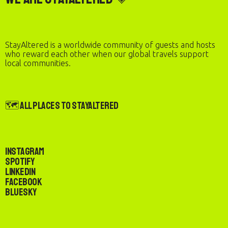
StayAltered is a worldwide community of guests and hosts
who reward each other when our global travels support
local communities.
🗺️ All Places to StayAltered
Instagram
Spotify
LinkedIn
Facebook
Bluesky