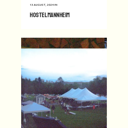
13 AUGUST, 2024
IN
Hostel Mannheim