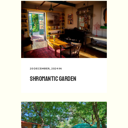
20 DECEMBER, 2024
IN
Shromantic Garden