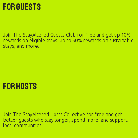
For Guests
Join The StayAltered Guests Club for free and get up 10%
rewards on eligible stays, up to 50% rewards on sustainable
stays, and more.
For Hosts
Join The StayAltered Hosts Collective for free and get
better guests who stay longer, spend more, and support
local communities.