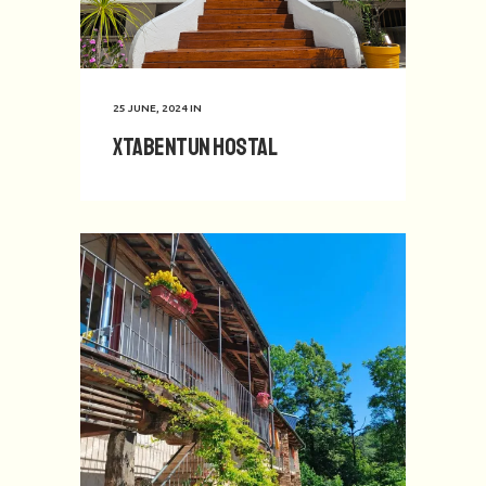
25 JUNE, 2024
IN
Xtabentun Hostal