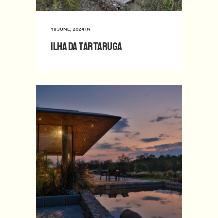
18 JUNE, 2024
IN
Ilha da Tartaruga