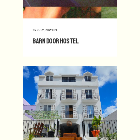
25 JULY, 2024
IN
Barn Door Hostel