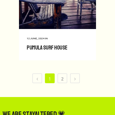
12 JUNE, 2024
IN
Pumula Surf House
1
2
We are StayAltered 💗