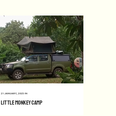
21 JANUARY, 2025
IN
Little Monkey Camp