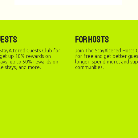
uests
For Hosts
StayAltered Guests Club for
Join The StayAltered Hosts C
 get up 10% rewards on
for free and get better gue
stays, up to 50% rewards on
longer, spend more, and sup
le stays, and more.
communities.