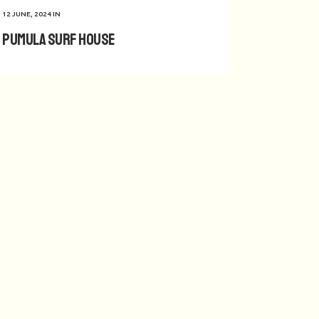
12 JUNE, 2024
IN
Pumula Surf House