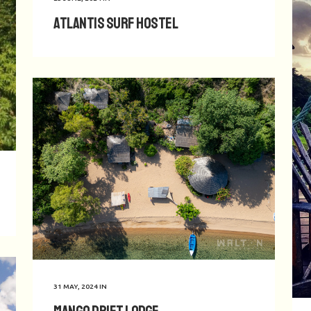
Atlantis Surf Hostel
31 MAY, 2024
IN