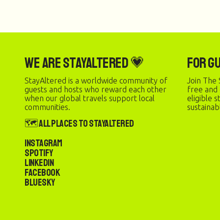
We are StayAltered 💗
For G
StayAltered is a worldwide community of
Join The 
guests and hosts who reward each other
free and
when our global travels support local
eligible 
communities.
sustainab
🗺️ All Places to StayAltered
Instagram
Spotify
LinkedIn
Facebook
Bluesky