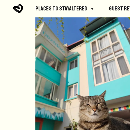
Places to StayAltered
Guest R