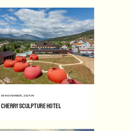
08 NOVEMBER, 2024
IN
Cherry Sculpture Hotel