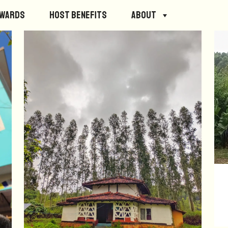
ewards
Host Benefits
About