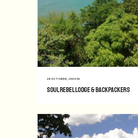
28 OCTOBER, 2024
IN
Soul Rebel Lodge & Backpackers