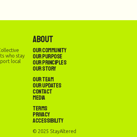
About
Our Community
ollective
Our Purpose
sts who stay
port local
Our Principles
Our Story
Our Team
Our Updates
Contact
Media
Terms
Privacy
Accessibility
© 2025 StayAltered