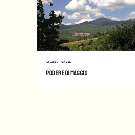
02 APRIL, 2024
IN
Podere di Maggio