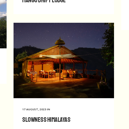
Mango Drift Lodge
17 AUGUST, 2023
IN
Slowness Himalayas