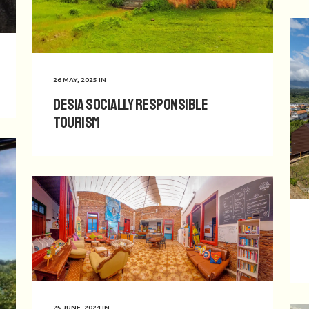
26 MAY, 2025
IN
Desia Socially Responsible
Tourism
25 JUNE, 2024
IN