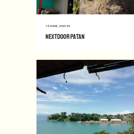
14 JUNE, 2025
IN
Nextdoor Patan