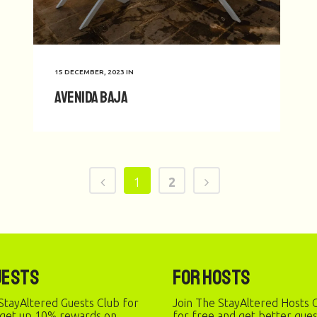
15 DECEMBER, 2023
IN
Avenida Baja
1
2
uests
For Hosts
StayAltered Guests Club for
Join The StayAltered Hosts C
 get up 10% rewards on
for free and get better gue