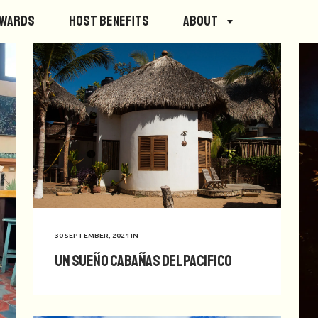
ewards
Host Benefits
About
30 SEPTEMBER, 2024
IN
Un Sueño Cabañas del Pacifico