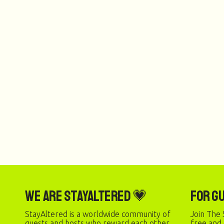
We are StayAltered 💗
For G
StayAltered is a worldwide community of
Join The 
guests and hosts who reward each other
free and