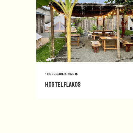
18 DECEMBER, 2023
IN
Hostel Flakos