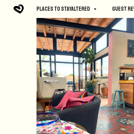
Places to StayAltered
Guest R