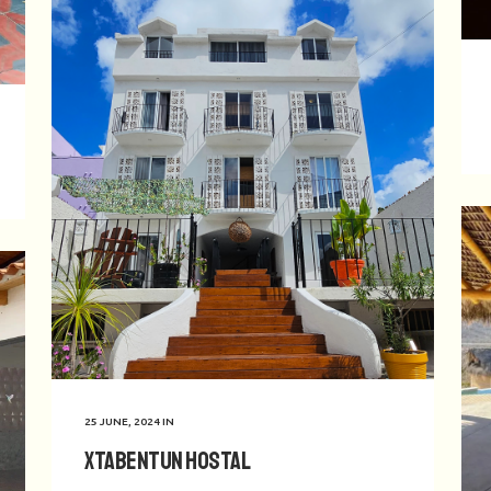
25 JUNE, 2024
IN
Xtabentun Hostal