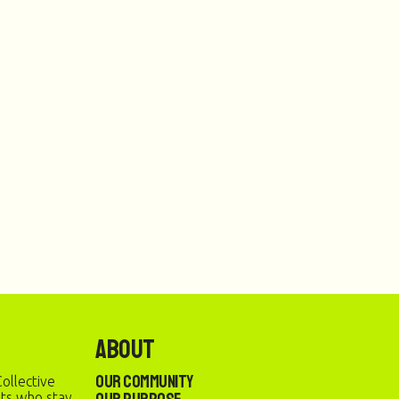
About
Our Community
ollective
sts who stay