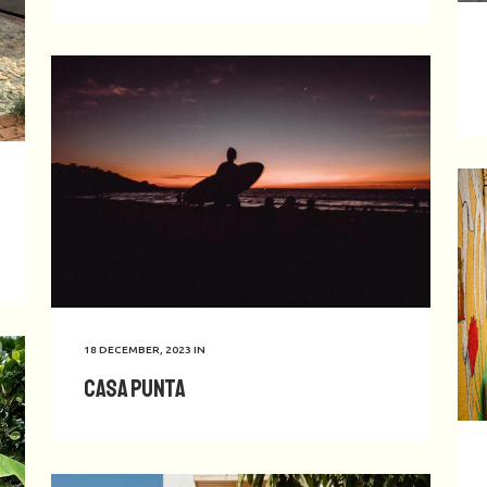
18 DECEMBER, 2023
IN
Casa Punta