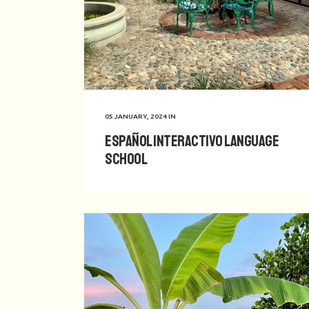
05 JANUARY, 2024
IN
Español Interactivo Language
School