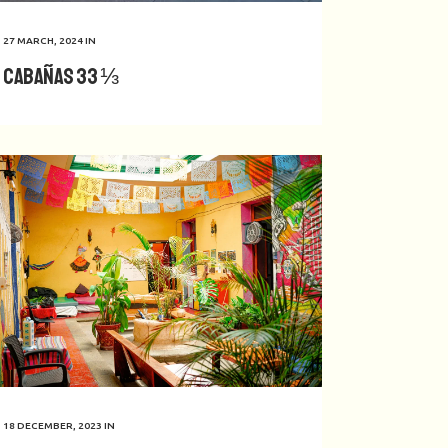
27 MARCH, 2024
IN
Cabañas 33 ⅓
18 DECEMBER, 2023
IN