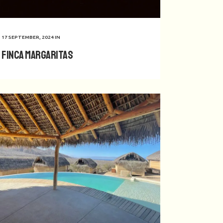
17 SEPTEMBER, 2024
IN
Finca Margaritas