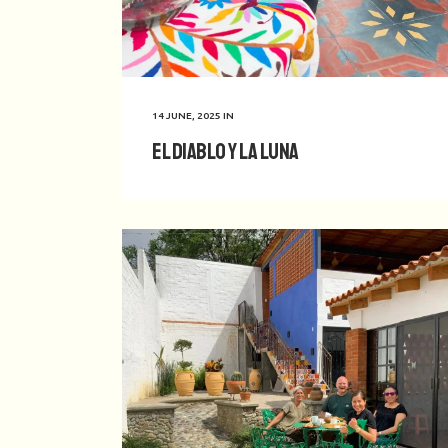
14 JUNE, 2025
IN
El Diablo y La Luna