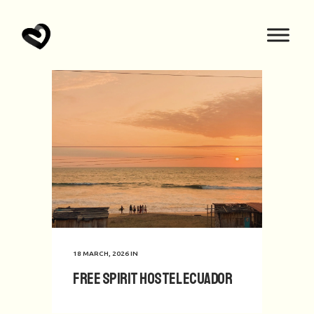
18 MARCH, 2026
IN
Free Spirit hostel Ecuador