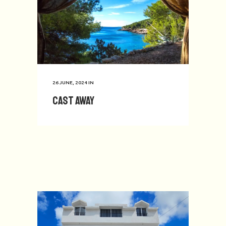
26 JUNE, 2024
IN
Cast Away