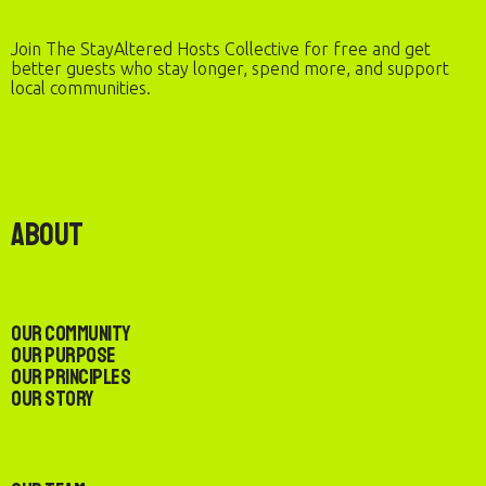
Join The StayAltered Hosts Collective for free and get
better guests who stay longer, spend more, and support
local communities.
About
Our Community
Our Purpose
Our Principles
Our Story