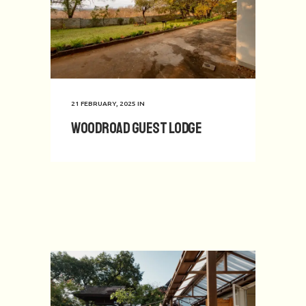
21 FEBRUARY, 2025
IN
Woodroad Guest Lodge