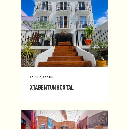
25 JUNE, 2024
IN
Xtabentun Hostal