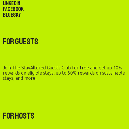
LinkedIn
Facebook
Bluesky
For Guests
Join The StayAltered Guests Club for free and get up 10%
rewards on eligible stays, up to 50% rewards on sustainable
stays, and more.
For Hosts