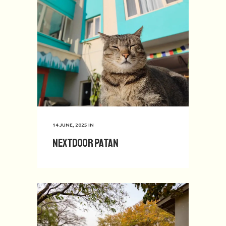
14 JUNE, 2025
IN
Nextdoor Patan