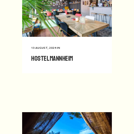
13 AUGUST, 2024
IN
Hostel Mannheim