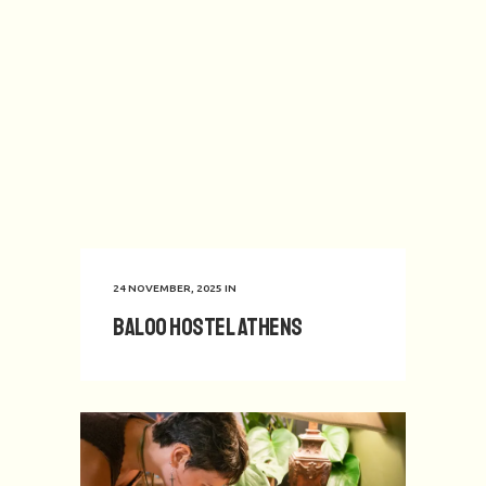
24 NOVEMBER, 2025
IN
Baloo Hostel Athens