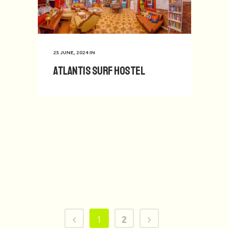
25 JUNE, 2024
IN
Atlantis Surf Hostel
1
2