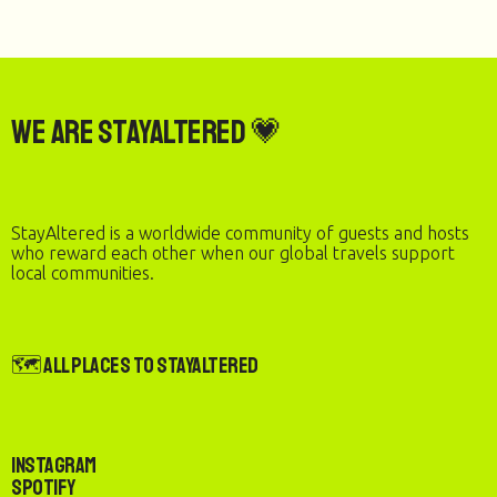
We are StayAltered 💗
StayAltered is a worldwide community of guests and hosts
who reward each other when our global travels support
local communities.
🗺️ All Places to StayAltered
Instagram
Spotify