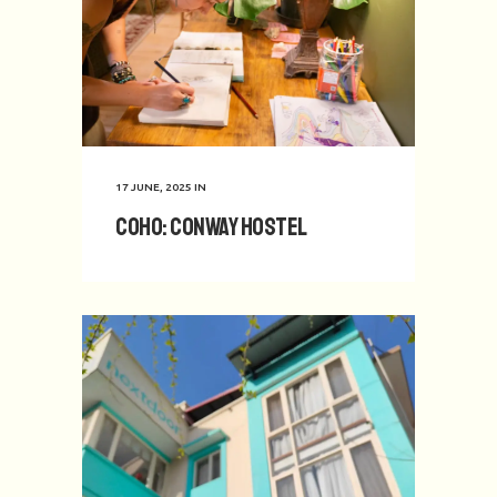
17 JUNE, 2025
IN
CoHo: Conway Hostel