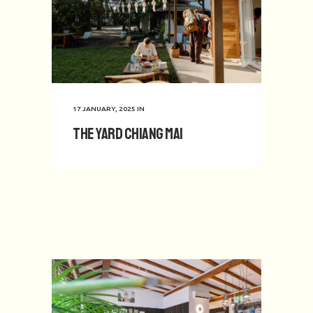
17 JANUARY, 2025
IN
The Yard Chiang Mai